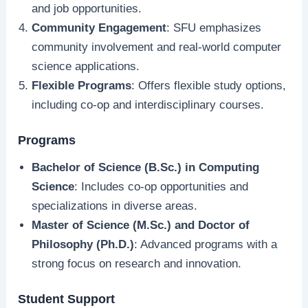
and job opportunities.
Community Engagement
: SFU emphasizes
community involvement and real-world computer
science applications.
Flexible Programs
: Offers flexible study options,
including co-op and interdisciplinary courses.
Programs
Bachelor of Science (B.Sc.) in Computing
Science
: Includes co-op opportunities and
specializations in diverse areas.
Master of Science (M.Sc.) and Doctor of
Philosophy (Ph.D.)
: Advanced programs with a
strong focus on research and innovation.
Student Support