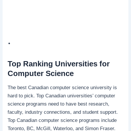
Top Ranking Universities for
Computer Science
The best Canadian computer science university is
hard to pick. Top Canadian universities’ computer
science programs need to have best research,
faculty, industry connections, and student support.
Top Canadian computer science programs include
Toronto, BC, McGill, Waterloo, and Simon Fraser.