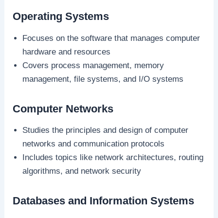
Operating Systems
Focuses on the software that manages computer
hardware and resources
Covers process management, memory
management, file systems, and I/O systems
Computer Networks
Studies the principles and design of computer
networks and communication protocols
Includes topics like network architectures, routing
algorithms, and network security
Databases and Information Systems