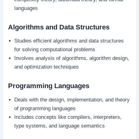
languages
Algorithms and Data Structures
Studies efficient algorithms and data structures
for solving computational problems
Involves analysis of algorithms, algorithm design,
and optimization techniques
Programming Languages
Deals with the design, implementation, and theory
of programming languages
Includes concepts like compilers, interpreters,
type systems, and language semantics