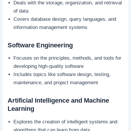
Deals with the storage, organization, and retrieval
of data
Covers database design, query languages, and
information management systems
Software Engineering
Focuses on the principles, methods, and tools for
developing high-quality software
Includes topics like software design, testing,
maintenance, and project management
Artificial Intelligence and Machine
Learning
Explores the creation of intelligent systems and
algorithms that can learn from data