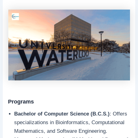
Programs
Bachelor of Computer Science (B.C.S.)
: Offers
specializations in Bioinformatics, Computational
Mathematics, and Software Engineering.