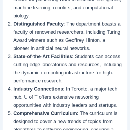
machine learning, robotics, and computational
biology.
Distinguished Faculty
: The department boasts a
faculty of renowned researchers, including Turing
Award winners such as Geoffrey Hinton, a
pioneer in artificial neural networks.
State-of-the-Art Facilities
: Students can access
cutting-edge laboratories and resources, including
the dynamic computing infrastructure for high-
performance research.
Industry Connections
: In Toronto, a major tech
hub, U of T offers extensive networking
opportunities with industry leaders and startups.
Comprehensive Curriculum
: The curriculum is
designed to cover a new trends of topics from
algorithms to software engineering, ensuring a