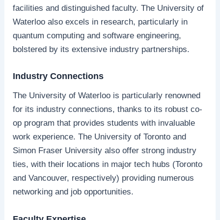
facilities and distinguished faculty. The University of
Waterloo also excels in research, particularly in
quantum computing and software engineering,
bolstered by its extensive industry partnerships.
Industry Connections
The University of Waterloo is particularly renowned
for its industry connections, thanks to its robust co-
op program that provides students with invaluable
work experience. The University of Toronto and
Simon Fraser University also offer strong industry
ties, with their locations in major tech hubs (Toronto
and Vancouver, respectively) providing numerous
networking and job opportunities.
Faculty Expertise