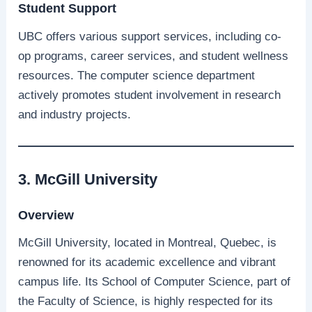
Student Support
UBC offers various support services, including co-
op programs, career services, and student wellness
resources. The computer science department
actively promotes student involvement in research
and industry projects.
3. McGill University
Overview
McGill University, located in Montreal, Quebec, is
renowned for its academic excellence and vibrant
campus life. Its School of Computer Science, part of
the Faculty of Science, is highly respected for its