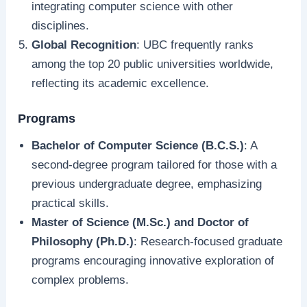
integrating computer science with other
disciplines.
Global Recognition
: UBC frequently ranks
among the top 20 public universities worldwide,
reflecting its academic excellence.
Programs
Bachelor of Computer Science (B.C.S.)
: A
second-degree program tailored for those with a
previous undergraduate degree, emphasizing
practical skills.
Master of Science (M.Sc.) and Doctor of
Philosophy (Ph.D.)
: Research-focused graduate
programs encouraging innovative exploration of
complex problems.