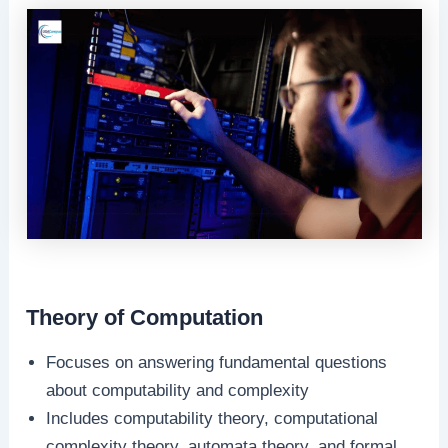
Theory of Computation
Focuses on answering fundamental questions
about computability and complexity
Includes computability theory, computational
complexity theory, automata theory, and formal