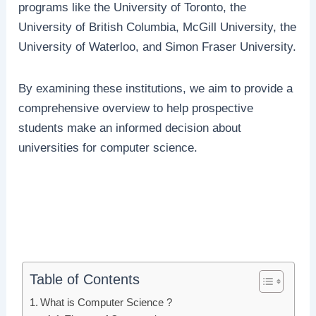
programs like the University of Toronto, the
University of British Columbia, McGill University, the
University of Waterloo, and Simon Fraser University.
By examining these institutions, we aim to provide a
comprehensive overview to help prospective
students make an informed decision about
universities for computer science.
Table of Contents
What is Computer Science ?