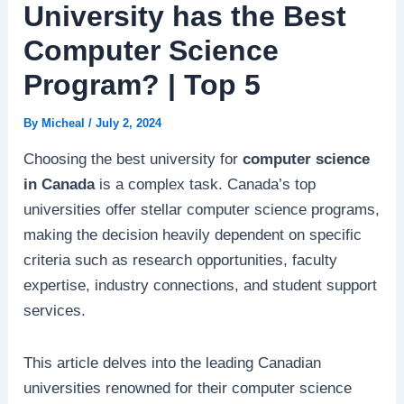
University has the Best
Computer Science
Program? | Top 5
By
Micheal
/
July 2, 2024
Choosing the best university for
computer science
in Canada
is a complex task. Canada’s top
universities offer stellar computer science programs,
making the decision heavily dependent on specific
criteria such as research opportunities, faculty
expertise, industry connections, and student support
services.
This article delves into the leading Canadian
universities renowned for their computer science