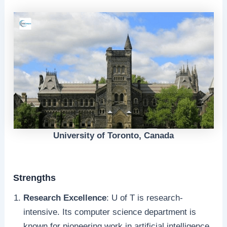
University of Toronto, Canada
Strengths
Research Excellence
: U of T is research-
intensive. Its computer science department is
known for pioneering work in artificial intelligence,