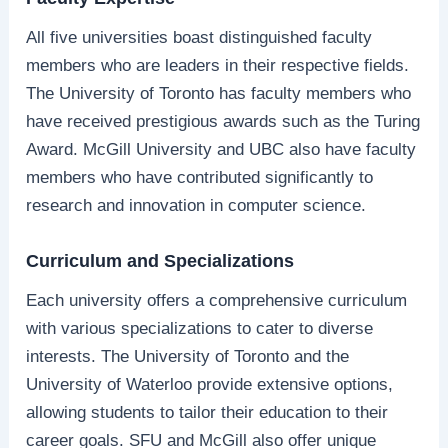
All five universities boast distinguished faculty
members who are leaders in their respective fields.
The University of Toronto has faculty members who
have received prestigious awards such as the Turing
Award. McGill University and UBC also have faculty
members who have contributed significantly to
research and innovation in computer science.
Curriculum and Specializations
Each university offers a comprehensive curriculum
with various specializations to cater to diverse
interests. The University of Toronto and the
University of Waterloo provide extensive options,
allowing students to tailor their education to their
career goals. SFU and McGill also offer unique