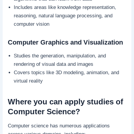
Includes areas like knowledge representation,
reasoning, natural language processing, and
computer vision
Computer Graphics and Visualization
Studies the generation, manipulation, and
rendering of visual data and images
Covers topics like 3D modeling, animation, and
virtual reality
Where you can apply studies of
Computer Science?
Computer science has numerous applications