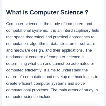
What is Computer Science ?
Computer science is the study of computers and
computational systems. It is an interdisciplinary field
that spans theoretical and practical approaches to
computation, algorithms, data structures, software
and hardware design, and their applications. The
fundamental concern of computer science is
determining what can and cannot be automated or
computed efficiently. It aims to understand the
nature of computation and develop methodologies to
create efficient computer systems and solve
computational problems. The main areas of study in
computer science include :