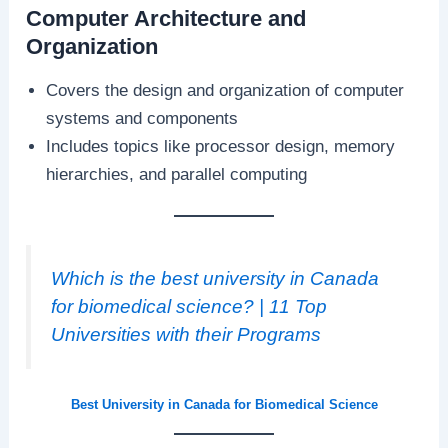
Computer Architecture and
Organization
Covers the design and organization of computer
systems and components
Includes topics like processor design, memory
hierarchies, and parallel computing
Which is the best university in Canada
for biomedical science? | 11 Top
Universities with their Programs
Best University in Canada for Biomedical Science