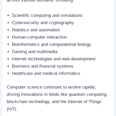
across various domains, including:
Scientific computing and simulations
Cybersecurity and cryptography
Robotics and automation
Human-computer interaction
Bioinformatics and computational biology
Gaming and multimedia
Internet technologies and web development
Business and financial systems
Healthcare and medical informatics
Computer science continues to evolve rapidly,
driving innovations in fields like quantum computing,
blockchain technology, and the Internet of Things
(IoT).