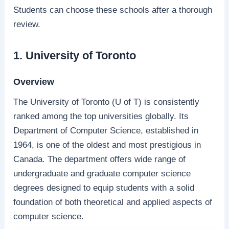
Students can choose these schools after a thorough
review.
1. University of Toronto
Overview
The University of Toronto (U of T) is consistently
ranked among the top universities globally. Its
Department of Computer Science, established in
1964, is one of the oldest and most prestigious in
Canada. The department offers wide range of
undergraduate and graduate computer science
degrees designed to equip students with a solid
foundation of both theoretical and applied aspects of
computer science.