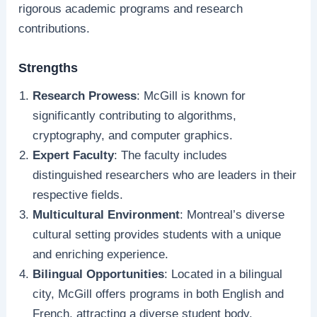
rigorous academic programs and research
contributions.
Strengths
Research Prowess
: McGill is known for
significantly contributing to algorithms,
cryptography, and computer graphics.
Expert Faculty
: The faculty includes
distinguished researchers who are leaders in their
respective fields.
Multicultural Environment
: Montreal’s diverse
cultural setting provides students with a unique
and enriching experience.
Bilingual Opportunities
: Located in a bilingual
city, McGill offers programs in both English and
French, attracting a diverse student body.