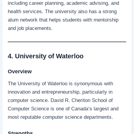
including career planning, academic advising, and
health services. The university also has a strong
alum network that helps students with mentorship
and job placements.
4. University of Waterloo
Overview
The University of Waterloo is synonymous with
innovation and entrepreneurship, particularly in
computer science. David R. Cheriton School of
Computer Science is one of Canada’s largest and
most reputable computer science departments.
Strengths