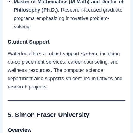
Master of Mathematics (M.Math) and Doctor of
Philosophy (Ph.D.)
: Research-focused graduate
programs emphasizing innovative problem-
solving.
Student Support
Waterloo offers a robust support system, including
co-op placement services, career counseling, and
wellness resources. The computer science
department also supports student-led initiatives and
research projects.
5. Simon Fraser University
Overview