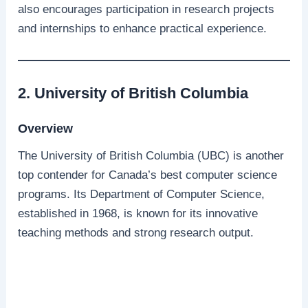
also encourages participation in research projects
and internships to enhance practical experience.
2. University of British Columbia
Overview
The University of British Columbia (UBC) is another
top contender for Canada’s best computer science
programs. Its Department of Computer Science,
established in 1968, is known for its innovative
teaching methods and strong research output.