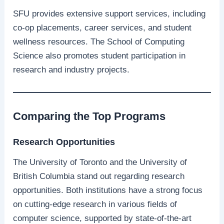
SFU provides extensive support services, including
co-op placements, career services, and student
wellness resources. The School of Computing
Science also promotes student participation in
research and industry projects.
Comparing the Top Programs
Research Opportunities
The University of Toronto and the University of
British Columbia stand out regarding research
opportunities. Both institutions have a strong focus
on cutting-edge research in various fields of
computer science, supported by state-of-the-art