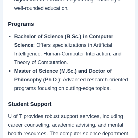
well-rounded education.
Programs
Bachelor of Science (B.Sc.) in Computer
Science
: Offers specializations in Artificial
Intelligence, Human-Computer Interaction, and
Theory of Computation.
Master of Science (M.Sc.) and Doctor of
Philosophy (Ph.D.)
: Advanced research-oriented
programs focusing on cutting-edge topics.
Student Support
U of T provides robust support services, including
career counseling, academic advising, and mental
health resources. The computer science department