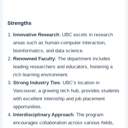
Strengths
Innovative Research
: UBC excels in research
areas such as human-computer interaction,
bioinformatics, and data science.
Renowned Faculty
: The department includes
leading researchers and educators, fostering a
rich learning environment.
Strong Industry Ties
: UBC’s location in
Vancouver, a growing tech hub, provides students
with excellent internship and job placement
opportunities.
Interdisciplinary Approach
: The program
encourages collaboration across various fields,