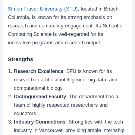
Simon Fraser University (SFU)
, located in British
Columbia, is known for its strong emphasis on
research and community engagement. Its School of
Computing Science is well-regarded for its
innovative programs and research output.
Strengths
Research Excellence
: SFU is known for its
research in artificial intelligence, big data, and
computational biology.
Distinguished Faculty
: The department has a
team of highly respected researchers and
educators.
Industry Connections
: Strong ties with the tech
industry in Vancouver, providing ample internship