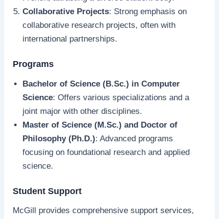
Collaborative Projects
: Strong emphasis on
collaborative research projects, often with
international partnerships.
Programs
Bachelor of Science (B.Sc.) in Computer
Science
: Offers various specializations and a
joint major with other disciplines.
Master of Science (M.Sc.) and Doctor of
Philosophy (Ph.D.)
: Advanced programs
focusing on foundational research and applied
science.
Student Support
McGill provides comprehensive support services,