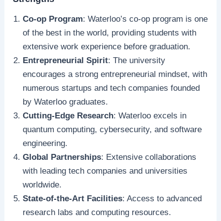
Co-op Program
: Waterloo’s co-op program is one
of the best in the world, providing students with
extensive work experience before graduation.
Entrepreneurial Spirit
: The university
encourages a strong entrepreneurial mindset, with
numerous startups and tech companies founded
by Waterloo graduates.
Cutting-Edge Research
: Waterloo excels in
quantum computing, cybersecurity, and software
engineering.
Global Partnerships
: Extensive collaborations
with leading tech companies and universities
worldwide.
State-of-the-Art Facilities
: Access to advanced
research labs and computing resources.