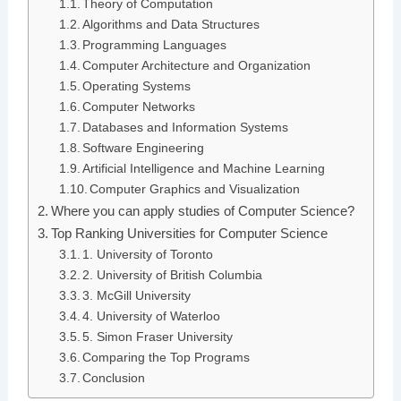
Theory of Computation
Algorithms and Data Structures
Programming Languages
Computer Architecture and Organization
Operating Systems
Computer Networks
Databases and Information Systems
Software Engineering
Artificial Intelligence and Machine Learning
Computer Graphics and Visualization
Where you can apply studies of Computer Science?
Top Ranking Universities for Computer Science
1. University of Toronto
2. University of British Columbia
3. McGill University
4. University of Waterloo
5. Simon Fraser University
Comparing the Top Programs
Conclusion