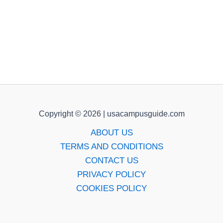
Copyright © 2026 | usacampusguide.com
ABOUT US
TERMS AND CONDITIONS
CONTACT US
PRIVACY POLICY
COOKIES POLICY