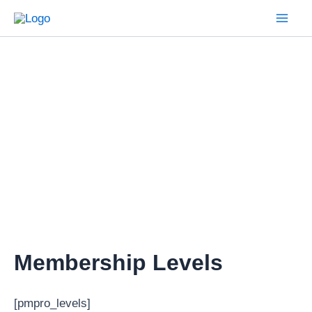
Skip
to
Mai
content
Men
Membership Levels
[pmpro_levels]