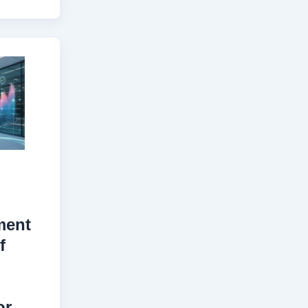
ment
f
or