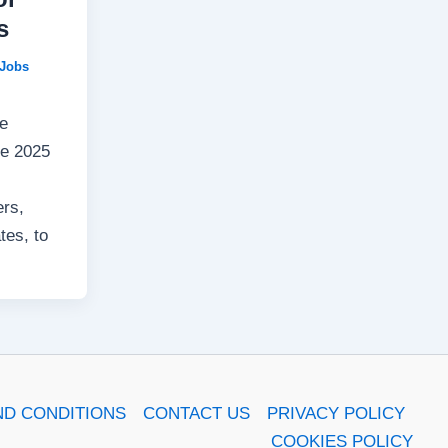
s
Jobs
he
ve 2025
ers,
tes, to
ND CONDITIONS
CONTACT US
PRIVACY POLICY
COOKIES POLICY