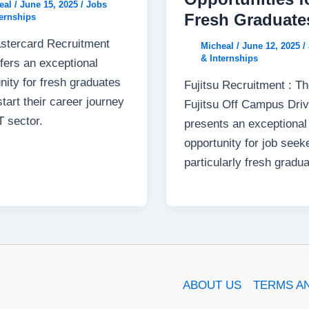
eal
/
June 15, 2025
/
Jobs
Fresh Graduate
ternships
stercard Recruitment
Micheal
/
June 12, 2025
/
& Internships
fers an exceptional
nity for fresh graduates
Fujitsu Recruitment : T
start their career journey
Fujitsu Off Campus Dri
IT sector.
presents an exceptional
opportunity for job seek
particularly fresh gradua
ABOUT US
TERMS A