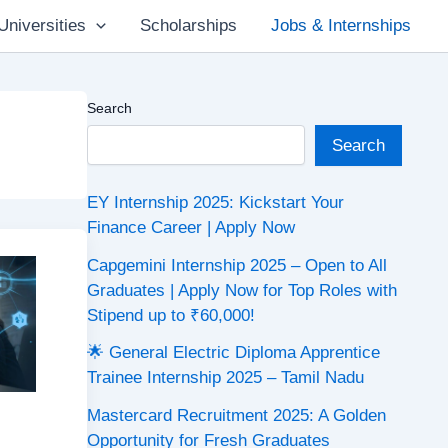
Universities
Scholarships
Jobs & Internships
Search
Search
EY Internship 2025: Kickstart Your
Finance Career | Apply Now
Capgemini Internship 2025 – Open to All
Graduates | Apply Now for Top Roles with
Stipend up to ₹60,000!
🌟 General Electric Diploma Apprentice
Trainee Internship 2025 – Tamil Nadu
Mastercard Recruitment 2025: A Golden
Opportunity for Fresh Graduates