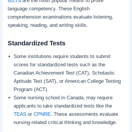
IELTS
are the most popular means to prove
language competency. These English
comprehension examinations evaluate listening,
speaking, reading, and writing skills.
Standardized Tests
Some institutions require students to submit
scores for standardized tests such as the
Canadian Achievement Test (CAT), Scholastic
Aptitude Test (SAT), or American College Testing
Program (ACT).
Some nursing school in Canada, may require
applicants to take standardized tests like the
TEAS
or
CPNRE
. These assessments evaluate
nursing-related critical thinking and knowledge.