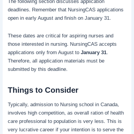
The following section discusses application
deadlines. Remember that NursingCAS applications
open in early August and finish on January 31.
These dates are critical for aspiring nurses and
those interested in nursing. NursingCAS accepts
applications only from August to
January 31
.
Therefore, all application materials must be
submitted by this deadline.
Things to Consider
Typically, admission to Nursing school in Canada,
involves high competition, as overall ration of health
care professional to population is very less. This is
very lucrative career if your intention is to serve the