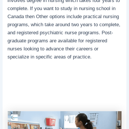
involves degree in nursing which takes four years to
complete. If you want to study in nursing school in
Canada then Other options include practical nursing
programs, which take around two years to complete,
and registered psychiatric nurse programs. Post-
graduate programs are available for registered
nurses looking to advance their careers or
specialize in specific areas of practice.