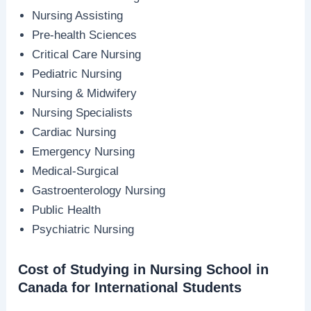
Nursing Assisting
Pre-health Sciences
Critical Care Nursing
Pediatric Nursing
Nursing & Midwifery
Nursing Specialists
Cardiac Nursing
Emergency Nursing
Medical-Surgical
Gastroenterology Nursing
Public Health
Psychiatric Nursing
Cost of Studying in Nursing School in
Canada for International Students