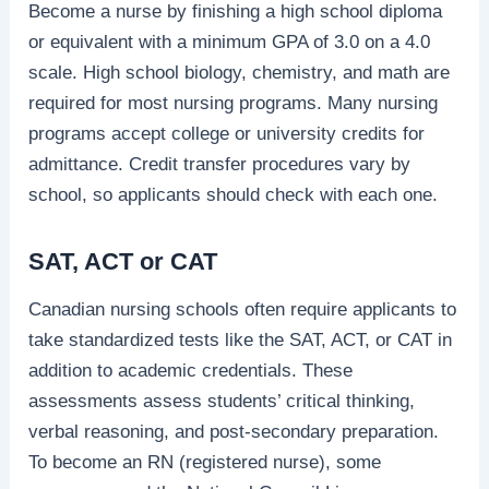
Become a nurse by finishing a high school diploma
or equivalent with a minimum GPA of 3.0 on a 4.0
scale. High school biology, chemistry, and math are
required for most nursing programs. Many nursing
programs accept college or university credits for
admittance. Credit transfer procedures vary by
school, so applicants should check with each one.
SAT, ACT or CAT
Canadian nursing schools often require applicants to
take standardized tests like the SAT, ACT, or CAT in
addition to academic credentials. These
assessments assess students’ critical thinking,
verbal reasoning, and post-secondary preparation.
To become an RN (registered nurse), some