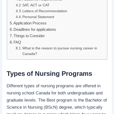
SAT, ACT or CAT
Letters of Recommendation
Personal Statement
Application Process
Deadlines for applications
Things to Consider
FAQ
What is the reason to pursue nursing career in
Canada?
Types of Nursing Programs
Different types of nursing programs are offered in
nursing school Canada for both undergraduate and
graduate levels. The Best program is the Bachelor of
Science in Nursing (BScN) degree, which typically