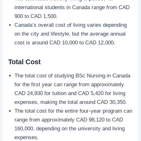
international students in Canada range from CAD
900 to CAD 1,500.
Canada’s overall cost of living varies depending
on the city and lifestyle, but the average annual
cost is around CAD 10,000 to CAD 12,000.
Total Cost
The total cost of studying BSc Nursing in Canada
for the first year can range from approximately
CAD 24,930 for tuition and CAD 5,420 for living
expenses, making the total around CAD 30,350.
The total cost for the entire four-year program can
range from approximately CAD 98,120 to CAD
160,000, depending on the university and living
expenses.