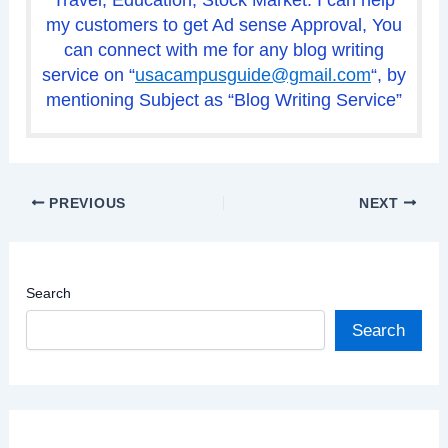
my customers to get Ad sense Approval, You
can connect with me for any blog writing
service on “
usacampusguide@gmail.com
“, by
mentioning Subject as “Blog Writing Service”
PREVIOUS
NEXT
Search
Search