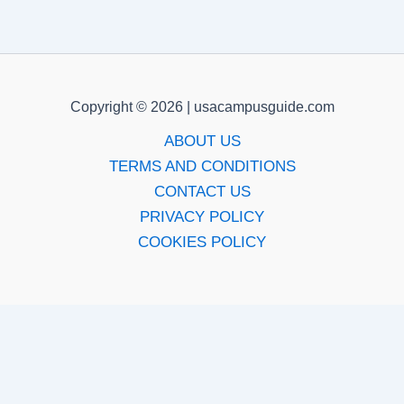
Copyright © 2026 | usacampusguide.com
ABOUT US
TERMS AND CONDITIONS
CONTACT US
PRIVACY POLICY
COOKIES POLICY