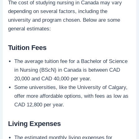
The cost of studying nursing in Canada may vary
depending on several factors, including the
university and program chosen. Below are some
general estimates:
Tuition Fees
The average tuition fee for a Bachelor of Science
in Nursing (BScN) in Canada is between CAD
20,000 and CAD 40,000 per year.
Some universities, like the University of Calgary,
offer more affordable options, with fees as low as
CAD 12,800 per year.
Living Expenses
The estimated monthly living expenses for