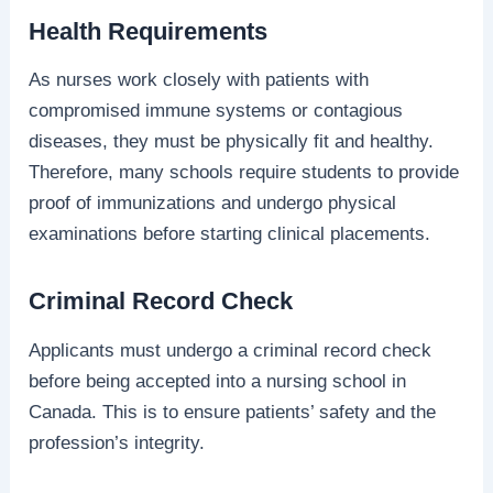
Health Requirements
As nurses work closely with patients with
compromised immune systems or contagious
diseases, they must be physically fit and healthy.
Therefore, many schools require students to provide
proof of immunizations and undergo physical
examinations before starting clinical placements.
Criminal Record Check
Applicants must undergo a criminal record check
before being accepted into a nursing school in
Canada. This is to ensure patients’ safety and the
profession’s integrity.