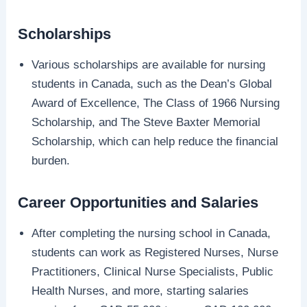
Scholarships
Various scholarships are available for nursing
students in Canada, such as the Dean’s Global
Award of Excellence, The Class of 1966 Nursing
Scholarship, and The Steve Baxter Memorial
Scholarship, which can help reduce the financial
burden.
Career Opportunities and Salaries
After completing the nursing school in Canada,
students can work as Registered Nurses, Nurse
Practitioners, Clinical Nurse Specialists, Public
Health Nurses, and more, starting salaries