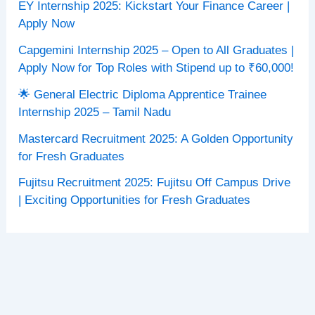
EY Internship 2025: Kickstart Your Finance Career |
Apply Now
Capgemini Internship 2025 – Open to All Graduates |
Apply Now for Top Roles with Stipend up to ₹60,000!
🌟 General Electric Diploma Apprentice Trainee
Internship 2025 – Tamil Nadu
Mastercard Recruitment 2025: A Golden Opportunity
for Fresh Graduates
Fujitsu Recruitment 2025: Fujitsu Off Campus Drive
| Exciting Opportunities for Fresh Graduates