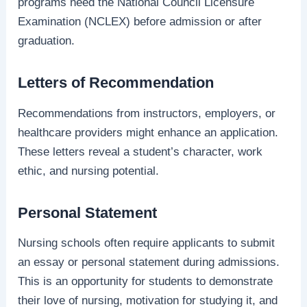
programs need the National Council Licensure
Examination (NCLEX) before admission or after
graduation.
Letters of Recommendation
Recommendations from instructors, employers, or
healthcare providers might enhance an application.
These letters reveal a student’s character, work
ethic, and nursing potential.
Personal Statement
Nursing schools often require applicants to submit
an essay or personal statement during admissions.
This is an opportunity for students to demonstrate
their love of nursing, motivation for studying it, and