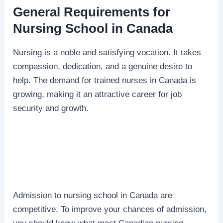
General Requirements for
Nursing School in Canada
Nursing is a noble and satisfying vocation. It takes
compassion, dedication, and a genuine desire to
help. The demand for trained nurses in Canada is
growing, making it an attractive career for job
security and growth.
Admission to nursing school in Canada are
competitive. To improve your chances of admission,