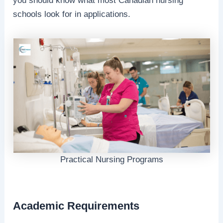
you should know what most Canadian nursing
schools look for in applications.
Practical Nursing Programs
Academic Requirements