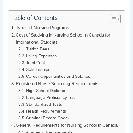
Table of Contents
Types of Nursing Programs
Cost of Studying in Nursing School in Canada for
International Students
Tuition Fees
Living Expenses
Total Cost
Scholarships
Career Opportunities and Salaries
Registered Nurse Schooling Requirements
High School Diploma
Language Proficiency Test
Standardized Tests
Health Requirements
Criminal Record Check
General Requirements for Nursing School in Canada
Academic Requirements