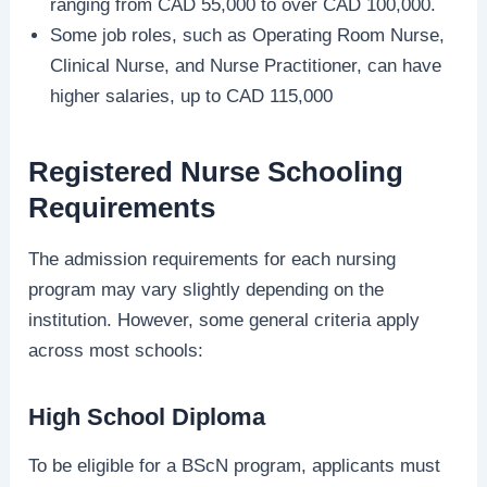
ranging from CAD 55,000 to over CAD 100,000.
Some job roles, such as Operating Room Nurse,
Clinical Nurse, and Nurse Practitioner, can have
higher salaries, up to CAD 115,000
Registered Nurse Schooling
Requirements
The admission requirements for each nursing
program may vary slightly depending on the
institution. However, some general criteria apply
across most schools:
High School Diploma
To be eligible for a BScN program, applicants must