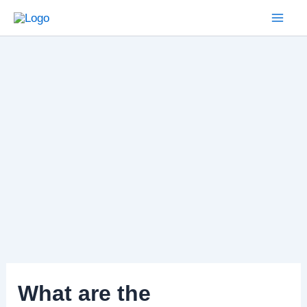
Skip
to
Mai
content
Men
What are the