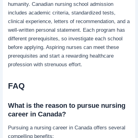
humanity. Canadian nursing school admission
includes academic criteria, standardized tests,
clinical experience, letters of recommendation, and a
well-written personal statement. Each program has
different prerequisites, so investigate each school
before applying. Aspiring nurses can meet these
prerequisites and start a rewarding healthcare
profession with strenuous effort.
FAQ
What is the reason to pursue nursing
career in Canada?
Pursuing a nursing career in Canada offers several
compelling benefits: