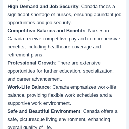
High Demand and Job Security
: Canada faces a
significant shortage of nurses, ensuring abundant job
opportunities and job security.
Competitive Salaries and Benefits
: Nurses in
Canada receive competitive pay and comprehensive
benefits, including healthcare coverage and
retirement plans.
Professional Growth
: There are extensive
opportunities for further education, specialization,
and career advancement.
Work-Life Balance
: Canada emphasizes work-life
balance, providing flexible work schedules and a
supportive work environment.
Safe and Beautiful Environment
: Canada offers a
safe, picturesque living environment, enhancing
overall quality of life.