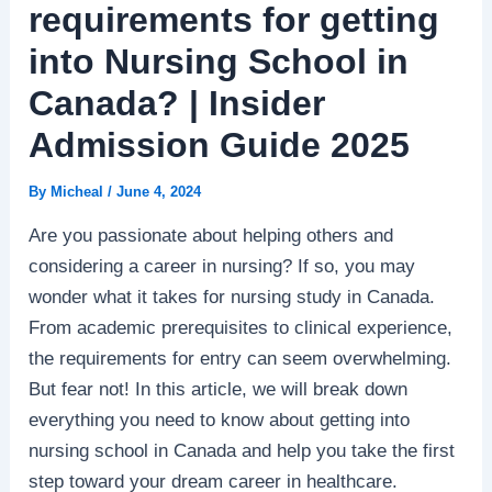
requirements for getting
into Nursing School in
Canada? | Insider
Admission Guide 2025
By
Micheal
/
June 4, 2024
Are you passionate about helping others and
considering a career in nursing? If so, you may
wonder what it takes for nursing study in Canada.
From academic prerequisites to clinical experience,
the requirements for entry can seem overwhelming.
But fear not! In this article, we will break down
everything you need to know about getting into
nursing school in Canada and help you take the first
step toward your dream career in healthcare.