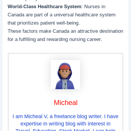
World-Class Healthcare System
: Nurses in
Canada are part of a universal healthcare system
that prioritizes patient well-being.
These factors make Canada an attractive destination
for a fulfilling and rewarding nursing career.
Micheal
I am Micheal V, a freelance blog writer. I have
expertise in writing blog with interest in
Travel, Education, Stock Market. I can help