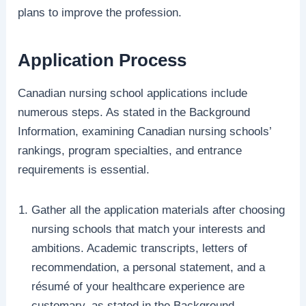
plans to improve the profession.
Application Process
Canadian nursing school applications include
numerous steps. As stated in the Background
Information, examining Canadian nursing schools’
rankings, program specialties, and entrance
requirements is essential.
Gather all the application materials after choosing
nursing schools that match your interests and
ambitions. Academic transcripts, letters of
recommendation, a personal statement, and a
résumé of your healthcare experience are
customary, as stated in the Background