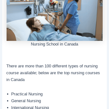
Nursing School in Canada
There are more than 100 different types of nursing
course available; below are the top nursing courses
in Canada
Practical Nursing
General Nursing
International Nursing