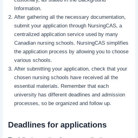
Information.
After gathering all the necessary documentation,
submit your application through NursingCAS, a
centralized application service used by many
Canadian nursing schools. NursingCAS simplifies
the application process by allowing you to choose
various schools.
After submitting your application, check that your
chosen nursing schools have received all the
essential materials. Remember that each
university has different deadlines and admission
processes, so be organized and follow up.
Deadlines for applications