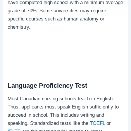
have completed high school with a minimum average
grade of 70%. Some universities may require
specific courses such as human anatomy or
chemistry.
Language Proficiency Test
Most Canadian nursing schools teach in English.
Thus, applicants must speak English sufficiently to
succeed in school. This includes writing and
speaking. Standardized tests like the
TOEFL
or