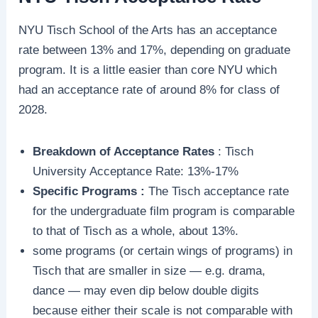
NYU Tisch School of the Arts has an acceptance
rate between 13% and 17%, depending on graduate
program. It is a little easier than core NYU which
had an acceptance rate of around 8% for class of
2028.
Breakdown of Acceptance Rates
: Tisch
University Acceptance Rate: 13%-17%
Specific Programs :
The Tisch acceptance rate
for the undergraduate film program is comparable
to that of Tisch as a whole, about 13%.
some programs (or certain wings of programs) in
Tisch that are smaller in size — e.g. drama,
dance — may even dip below double digits
because either their scale is not comparable with