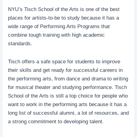
NYU’s Tisch School of the Arts is one of the best
places for artists-to-be to study because it has a
wide range of Performing Arts Programs that
combine tough training with high academic
standards.
Tisch offers a safe space for students to improve
their skills and get ready for successful careers in
the performing arts, from dance and drama to writing
for musical theater and studying performance. Tisch
School of the Arts is still a top choice for people who
want to work in the performing arts because it has a
long list of successful alumni, a lot of resources, and
a strong commitment to developing talent.