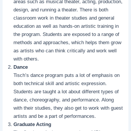
areas such as musical theater, acting, production,
design, and running a theater. There is both
classroom work in theater studies and general
education as well as hands-on artistic training in
the program. Students are exposed to a range of
methods and approaches, which helps them grow
as artists who can think critically and work well
with others.
Dance
Tisch’s dance program puts a lot of emphasis on
both technical skill and artistic expression.
Students are taught a lot about different types of
dance, choreography, and performance. Along
with their studies, they also get to work with guest
artists and be a part of performances.
Graduate Acting