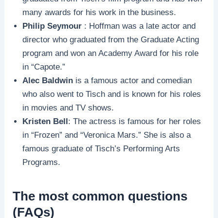
many awards for his work in the business.
Philip Seymour
: Hoffman was a late actor and
director who graduated from the Graduate Acting
program and won an Academy Award for his role
in “Capote.”
Alec Baldwin
is a famous actor and comedian
who also went to Tisch and is known for his roles
in movies and TV shows.
Kristen Bell
: The actress is famous for her roles
in “Frozen” and “Veronica Mars.” She is also a
famous graduate of Tisch’s Performing Arts
Programs.
The most common questions
(FAQs)