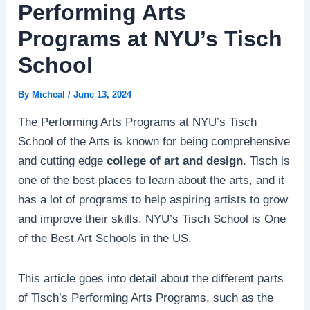
Performing Arts
Programs at NYU’s Tisch
School
By
Micheal
/
June 13, 2024
The Performing Arts Programs at NYU’s Tisch
School of the Arts is known for being comprehensive
and cutting edge
college of art and design
. Tisch is
one of the best places to learn about the arts, and it
has a lot of programs to help aspiring artists to grow
and improve their skills. NYU’s Tisch School is One
of the Best Art Schools in the US.
This article goes into detail about the different parts
of Tisch’s Performing Arts Programs, such as the