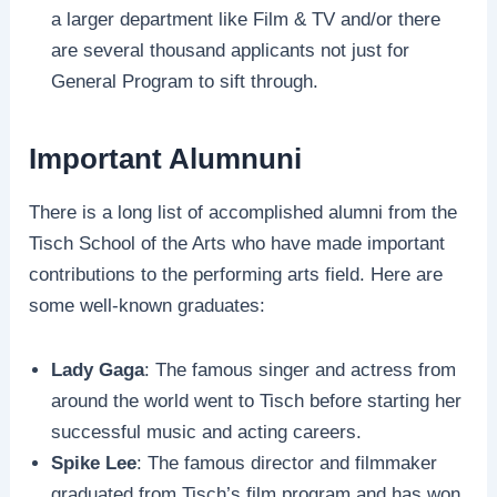
a larger department like Film & TV and/or there
are several thousand applicants not just for
General Program to sift through.
Important Alumnuni
There is a long list of accomplished alumni from the
Tisch School of the Arts who have made important
contributions to the performing arts field. Here are
some well-known graduates:
Lady Gaga
: The famous singer and actress from
around the world went to Tisch before starting her
successful music and acting careers.
Spike Lee
: The famous director and filmmaker
graduated from Tisch’s film program and has won