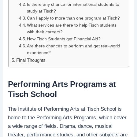
Is there any chance for international students to
study at Tisch?
Can I apply to more than one program at Tisch?
What services are there to help Tisch students
with their careers?
How Tisch Students get Financial Aid?
Are there chances to perform and get real-world
experience?
Final Thoughts
Performing Arts Programs at
Tisch School
The Institute of Performing Arts at Tisch School is
home to the Performing Arts Programs, which cover
a wide range of fields. Drama, dance, musical
theater, performance studies, and other subjects are