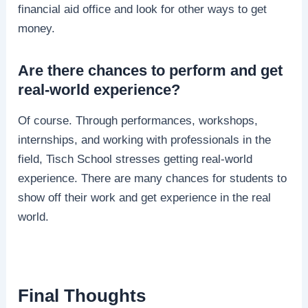
financial aid office and look for other ways to get
money.
Are there chances to perform and get
real-world experience?
Of course. Through performances, workshops,
internships, and working with professionals in the
field, Tisch School stresses getting real-world
experience. There are many chances for students to
show off their work and get experience in the real
world.
Final Thoughts