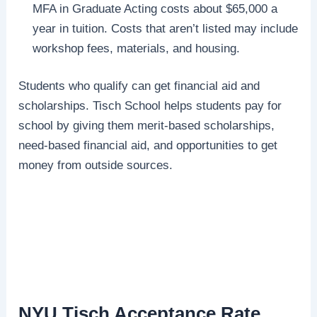
MFA in Graduate Acting costs about $65,000 a
year in tuition. Costs that aren’t listed may include
workshop fees, materials, and housing.
Students who qualify can get financial aid and
scholarships. Tisch School helps students pay for
school by giving them merit-based scholarships,
need-based financial aid, and opportunities to get
money from outside sources.
NYU Tisch Acceptance Rate