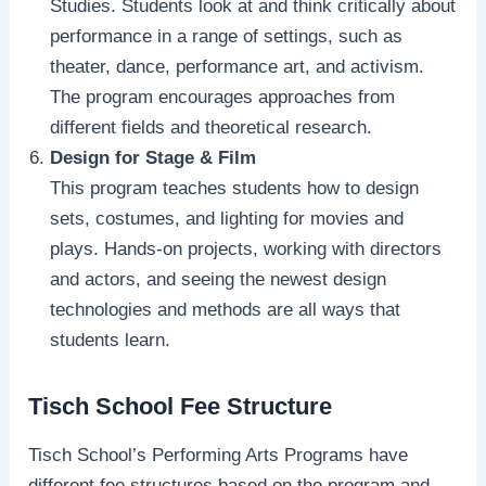
Studies. Students look at and think critically about
performance in a range of settings, such as
theater, dance, performance art, and activism.
The program encourages approaches from
different fields and theoretical research.
Design for Stage & Film
This program teaches students how to design
sets, costumes, and lighting for movies and
plays. Hands-on projects, working with directors
and actors, and seeing the newest design
technologies and methods are all ways that
students learn.
Tisch School Fee Structure
Tisch School’s Performing Arts Programs have
different fee structures based on the program and