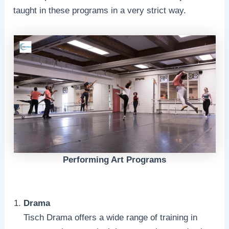
taught in these programs in a very strict way.
Performing Art Programs
Drama
Tisch Drama offers a wide range of training in