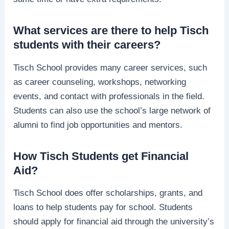
What services are there to help Tisch
students with their careers?
Tisch School provides many career services, such
as career counseling, workshops, networking
events, and contact with professionals in the field.
Students can also use the school’s large network of
alumni to find job opportunities and mentors.
How Tisch Students get Financial
Aid?
Tisch School does offer scholarships, grants, and
loans to help students pay for school. Students
should apply for financial aid through the university’s