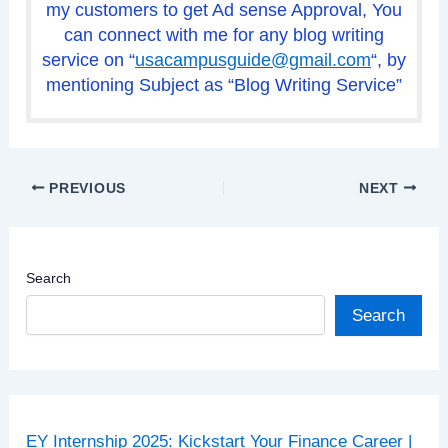
my customers to get Ad sense Approval, You
can connect with me for any blog writing
service on “
usacampusguide@gmail.com
“, by
mentioning Subject as “Blog Writing Service”
PREVIOUS
NEXT
Search
Search
EY Internship 2025: Kickstart Your Finance Career |