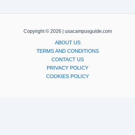
Copyright © 2026 | usacampusguide.com
ABOUT US
TERMS AND CONDITIONS
CONTACT US
PRIVACY POLICY
COOKIES POLICY