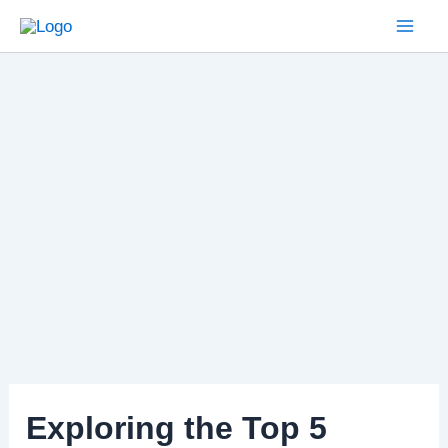
Skip
to
Mai
content
Men
Exploring the Top 5