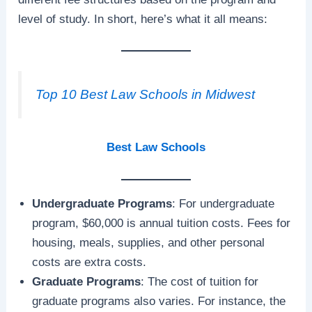
level of study. In short, here’s what it all means:
Top 10 Best Law Schools in Midwest
Best Law Schools
Undergraduate Programs
: For undergraduate
program, $60,000 is annual tuition costs. Fees for
housing, meals, supplies, and other personal
costs are extra costs.
Graduate Programs
: The cost of tuition for
graduate programs also varies. For instance, the