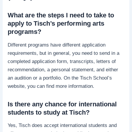
What are the steps I need to take to
apply to Tisch’s performing arts
programs?
Different programs have different application
requirements, but in general, you need to send in a
completed application form, transcripts, letters of
recommendation, a personal statement, and either
an audition or a portfolio. On the Tisch School’s
website, you can find more information.
Is there any chance for international
students to study at Tisch?
Yes, Tisch does accept international students and