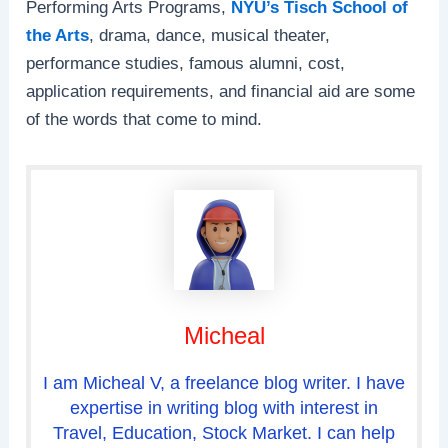
Performing Arts Programs,
NYU’s Tisch School of
the Arts
, drama, dance, musical theater,
performance studies, famous alumni, cost,
application requirements, and financial aid are some
of the words that come to mind.
Micheal
I am Micheal V, a freelance blog writer. I have
expertise in writing blog with interest in
Travel, Education, Stock Market. I can help