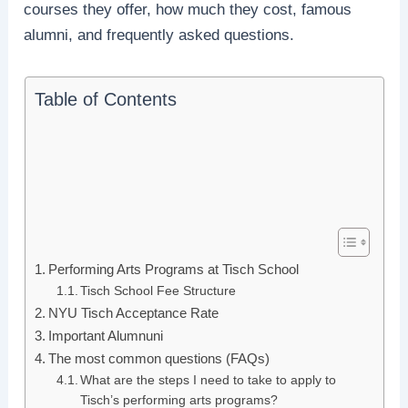
courses they offer, how much they cost, famous
alumni, and frequently asked questions.
Table of Contents
Performing Arts Programs at Tisch School
Tisch School Fee Structure
NYU Tisch Acceptance Rate
Important Alumnuni
The most common questions (FAQs)
What are the steps I need to take to apply to
Tisch’s performing arts programs?