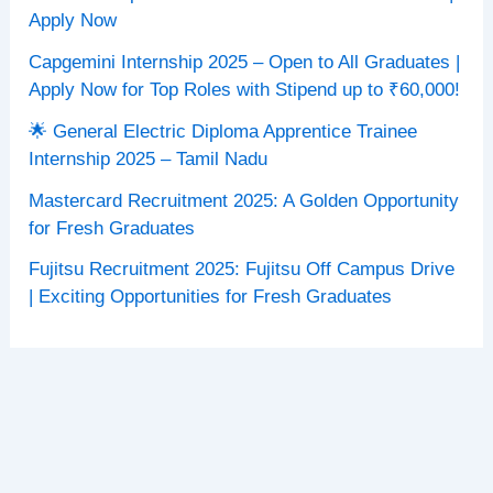
Apply Now
Capgemini Internship 2025 – Open to All Graduates |
Apply Now for Top Roles with Stipend up to ₹60,000!
🌟 General Electric Diploma Apprentice Trainee
Internship 2025 – Tamil Nadu
Mastercard Recruitment 2025: A Golden Opportunity
for Fresh Graduates
Fujitsu Recruitment 2025: Fujitsu Off Campus Drive
| Exciting Opportunities for Fresh Graduates