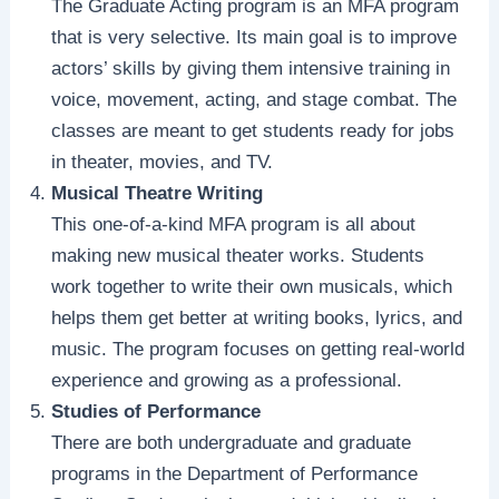
The Graduate Acting program is an MFA program
that is very selective. Its main goal is to improve
actors’ skills by giving them intensive training in
voice, movement, acting, and stage combat. The
classes are meant to get students ready for jobs
in theater, movies, and TV.
Musical Theatre Writing
This one-of-a-kind MFA program is all about
making new musical theater works. Students
work together to write their own musicals, which
helps them get better at writing books, lyrics, and
music. The program focuses on getting real-world
experience and growing as a professional.
Studies of Performance
There are both undergraduate and graduate
programs in the Department of Performance