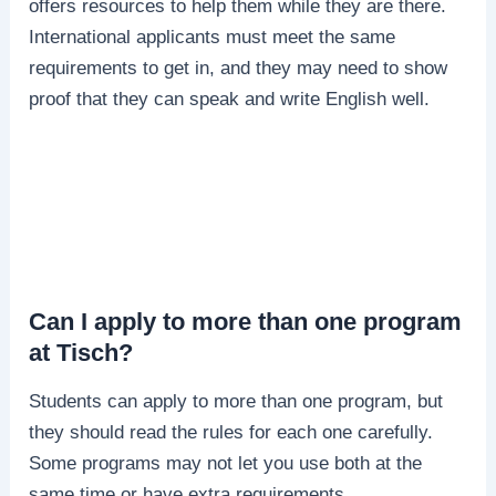
offers resources to help them while they are there.
International applicants must meet the same
requirements to get in, and they may need to show
proof that they can speak and write English well.
Can I apply to more than one program
at Tisch?
Students can apply to more than one program, but
they should read the rules for each one carefully.
Some programs may not let you use both at the
same time or have extra requirements.