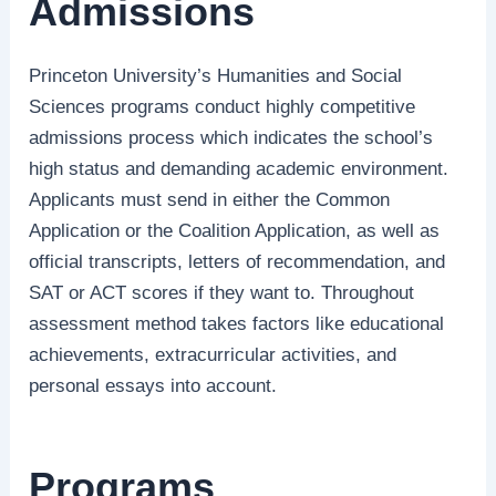
Admissions
Princeton University’s Humanities and Social
Sciences programs conduct highly competitive
admissions process which indicates the school’s
high status and demanding academic environment.
Applicants must send in either the Common
Application or the Coalition Application, as well as
official transcripts, letters of recommendation, and
SAT or ACT scores if they want to. Throughout
assessment method takes factors like educational
achievements, extracurricular activities, and
personal essays into account.
Programs