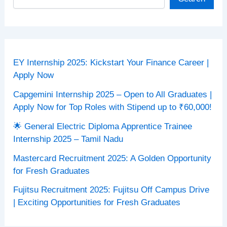
EY Internship 2025: Kickstart Your Finance Career |
Apply Now
Capgemini Internship 2025 – Open to All Graduates |
Apply Now for Top Roles with Stipend up to ₹60,000!
🌟 General Electric Diploma Apprentice Trainee
Internship 2025 – Tamil Nadu
Mastercard Recruitment 2025: A Golden Opportunity
for Fresh Graduates
Fujitsu Recruitment 2025: Fujitsu Off Campus Drive
| Exciting Opportunities for Fresh Graduates