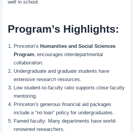
well in school.
Program’s Highlights:
Princeton’s
Humanities and Social Sciences
Program
, encourages interdepartmental
collaboration.
Undergraduate and graduate students have
extensive research resources.
Low student-to-faculty ratio supports close faculty
mentoring.
Princeton’s generous financial aid packages
include a “no loan” policy for undergraduates.
Famed faculty: Many departments have world-
renowned researchers.