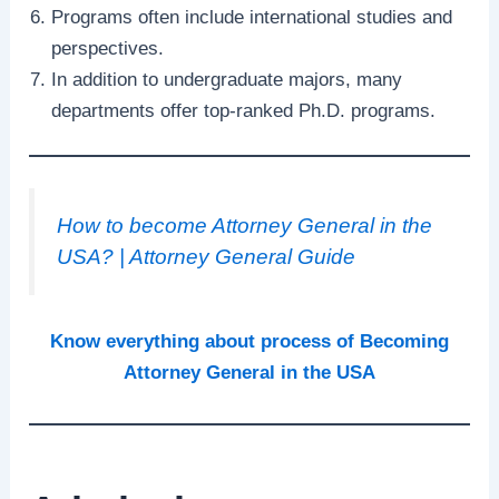
Programs often include international studies and
perspectives.
In addition to undergraduate majors, many
departments offer top-ranked Ph.D. programs.
How to become Attorney General in the
USA? | Attorney General Guide
Know everything about process of Becoming
Attorney General in the USA