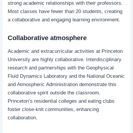
strong academic relationships with their professors.
Most classes have fewer than 20 students, creating
a collaborative and engaging learning environment.
Collaborative atmosphere
Academic and extracurricular activities at Princeton
University are highly collaborative. Interdisciplinary
research and partnerships with the Geophysical
Fluid Dynamics Laboratory and the National Oceanic
and Atmospheric Administration demonstrate this
collaborative spirit outside the classroom.
Princeton’s residential colleges and eating clubs
foster close-knit communities, enhancing
collaboration.