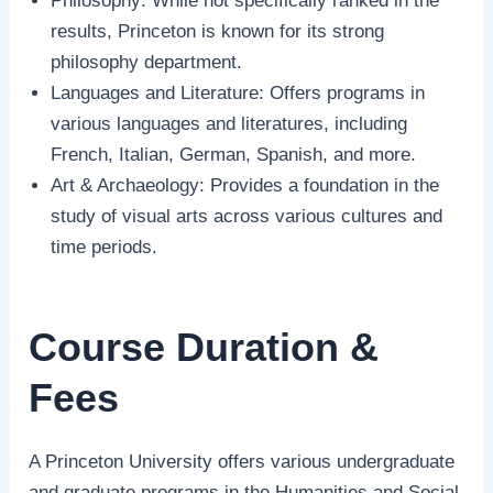
Philosophy: While not specifically ranked in the
results, Princeton is known for its strong
philosophy department.
Languages and Literature: Offers programs in
various languages and literatures, including
French, Italian, German, Spanish, and more.
Art & Archaeology: Provides a foundation in the
study of visual arts across various cultures and
time periods.
Course Duration &
Fees
A Princeton University offers various undergraduate
and graduate programs in the Humanities and Social