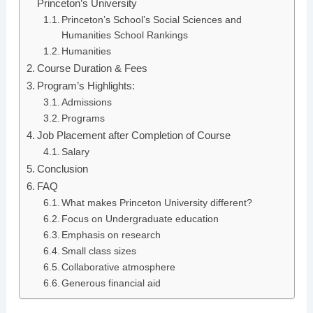
Princeton’s University
Princeton’s School’s Social Sciences and
Humanities School Rankings
Humanities
Course Duration & Fees
Program’s Highlights:
Admissions
Programs
Job Placement after Completion of Course
Salary
Conclusion
FAQ
What makes Princeton University different?
Focus on Undergraduate education
Emphasis on research
Small class sizes
Collaborative atmosphere
Generous financial aid