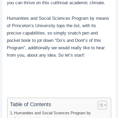
you can thrive on this cutthroat academic climate.
Humanities and Social Sciences Program by means
of Princeton’s University tops the list, with its
precise capabilities, so simply snatch pen and
pocket book to jot down “Do’s and Dont’s of this
Program”, additionally we would really like to hear
from you, about any idea. So let’s start!
Table of Contents
Humanities and Social Sciences Program by