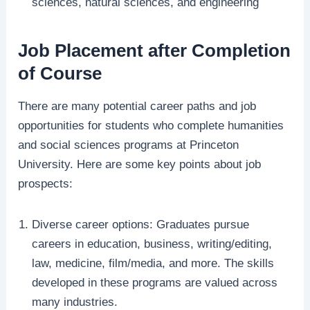
sciences, natural sciences, and engineering
Job Placement after Completion
of Course
There are many potential career paths and job
opportunities for students who complete humanities
and social sciences programs at Princeton
University. Here are some key points about job
prospects:
Diverse career options: Graduates pursue
careers in education, business, writing/editing,
law, medicine, film/media, and more. The skills
developed in these programs are valued across
many industries.