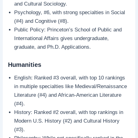
and Cultural Sociology.
Psychology, #6, with strong specialties in Social
(#4) and Cognitive (#8).
Public Policy: Princeton’s School of Public and
International Affairs gives undergraduate,
graduate, and Ph.D. Applications.
Humanities
English: Ranked #3 overall, with top 10 rankings
in multiple specialties like Medieval/Renaissance
Literature (#4) and African-American Literature
(#4).
History: Ranked #2 overall, with top rankings in
Modern U.S. History (#2) and Cultural History
(#3).