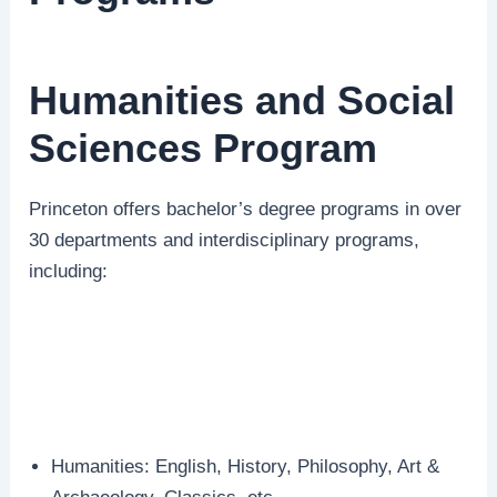
Humanities and Social
Sciences Program
Princeton offers bachelor’s degree programs in over
30 departments and interdisciplinary programs,
including:
Humanities: English, History, Philosophy, Art &