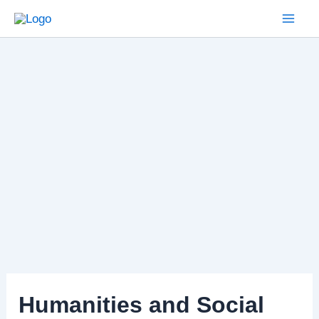
Skip
to
Mai
content
Men
Humanities and Social