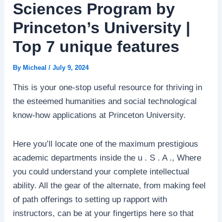
Sciences Program by
Princeton’s University |
Top 7 unique features
By
Micheal
/
July 9, 2024
This is your one-stop useful resource for thriving in
the esteemed humanities and social technological
know-how applications at Princeton University.
Here you’ll locate one of the maximum prestigious
academic departments inside the u . S . A ., Where
you could understand your complete intellectual
ability. All the gear of the alternate, from making feel
of path offerings to setting up rapport with
instructors, can be at your fingertips here so that