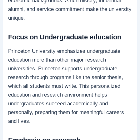
economic backgrounds. A rich history, influential
alumni, and service commitment make the university
unique.
Focus on Undergraduate education
Princeton University emphasizes undergraduate
education more than other major research
universities. Princeton supports undergraduate
research through programs like the senior thesis,
which all students must write. This personalized
education and research environment helps
undergraduates succeed academically and
personally, preparing them for meaningful careers
and lives.