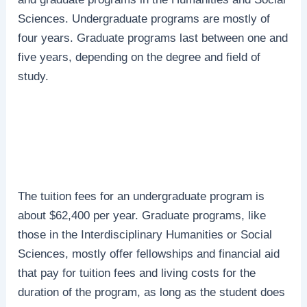
Sciences. Undergraduate programs are mostly of
four years. Graduate programs last between one and
five years, depending on the degree and field of
study.
The tuition fees for an undergraduate program is
about $62,400 per year. Graduate programs, like
those in the Interdisciplinary Humanities or Social
Sciences, mostly offer fellowships and financial aid
that pay for tuition fees and living costs for the
duration of the program, as long as the student does