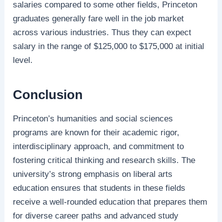
salaries compared to some other fields, Princeton
graduates generally fare well in the job market
across various industries. Thus they can expect
salary in the range of $125,000 to $175,000 at initial
level.
Conclusion
Princeton’s humanities and social sciences
programs are known for their academic rigor,
interdisciplinary approach, and commitment to
fostering critical thinking and research skills. The
university’s strong emphasis on liberal arts
education ensures that students in these fields
receive a well-rounded education that prepares them
for diverse career paths and advanced study