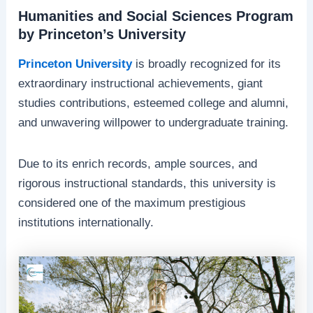
Humanities and Social Sciences Program
by Princeton’s University
Princeton University
is broadly recognized for its
extraordinary instructional achievements, giant
studies contributions, esteemed college and alumni,
and unwavering willpower to undergraduate training.
Due to its enrich records, ample sources, and
rigorous instructional standards, this university is
considered one of the maximum prestigious
institutions internationally.