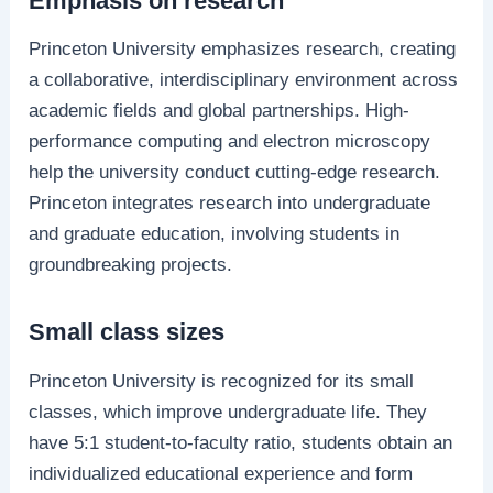
Emphasis on research
Princeton University emphasizes research, creating
a collaborative, interdisciplinary environment across
academic fields and global partnerships. High-
performance computing and electron microscopy
help the university conduct cutting-edge research.
Princeton integrates research into undergraduate
and graduate education, involving students in
groundbreaking projects.
Small class sizes
Princeton University is recognized for its small
classes, which improve undergraduate life. They
have 5:1 student-to-faculty ratio, students obtain an
individualized educational experience and form