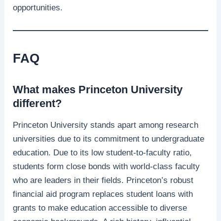
opportunities.
FAQ
What makes Princeton University
different?
Princeton University stands apart among research
universities due to its commitment to undergraduate
education. Due to its low student-to-faculty ratio,
students form close bonds with world-class faculty
who are leaders in their fields. Princeton’s robust
financial aid program replaces student loans with
grants to make education accessible to diverse