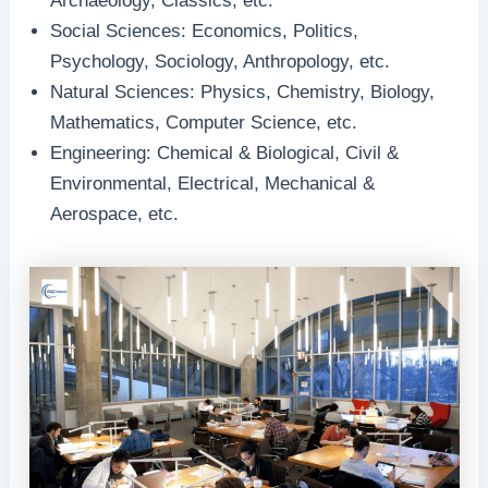
Archaeology, Classics, etc.
Social Sciences: Economics, Politics,
Psychology, Sociology, Anthropology, etc.
Natural Sciences: Physics, Chemistry, Biology,
Mathematics, Computer Science, etc.
Engineering: Chemical & Biological, Civil &
Environmental, Electrical, Mechanical &
Aerospace, etc.