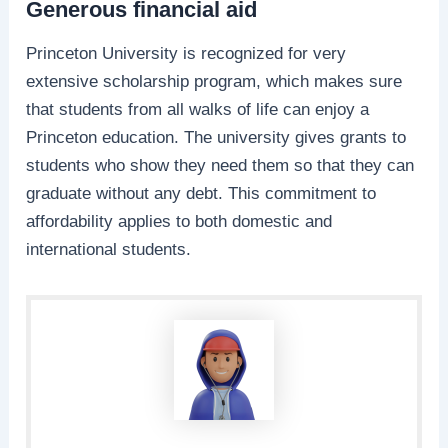
Generous financial aid
Princeton University is recognized for very
extensive scholarship program, which makes sure
that students from all walks of life can enjoy a
Princeton education. The university gives grants to
students who show they need them so that they can
graduate without any debt. This commitment to
affordability applies to both domestic and
international students.