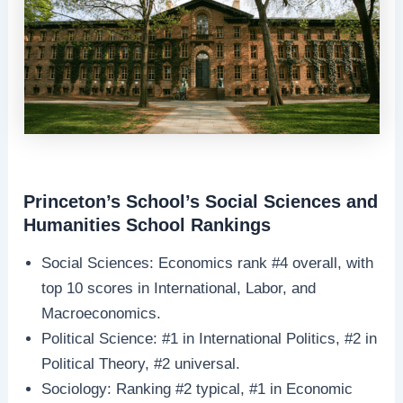
Princeton’s School’s Social Sciences and
Humanities School Rankings
Social Sciences: Economics rank #4 overall, with
top 10 scores in International, Labor, and
Macroeconomics.
Political Science: #1 in International Politics, #2 in
Political Theory, #2 universal.
Sociology: Ranking #2 typical, #1 in Economic