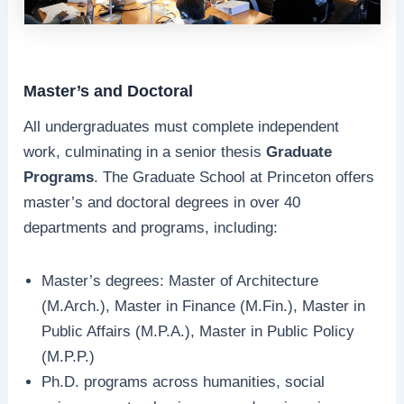
Master’s and Doctoral
All undergraduates must complete independent
work, culminating in a senior thesis
Graduate
Programs
. The Graduate School at Princeton offers
master’s and doctoral degrees in over 40
departments and programs, including:
Master’s degrees: Master of Architecture
(M.Arch.), Master in Finance (M.Fin.), Master in
Public Affairs (M.P.A.), Master in Public Policy
(M.P.P.)
Ph.D. programs across humanities, social