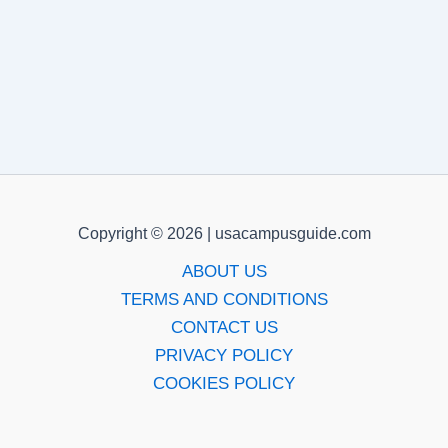
Copyright © 2026 | usacampusguide.com
ABOUT US
TERMS AND CONDITIONS
CONTACT US
PRIVACY POLICY
COOKIES POLICY