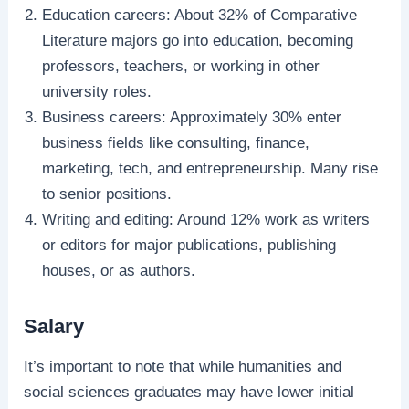
Education careers: About 32% of Comparative
Literature majors go into education, becoming
professors, teachers, or working in other
university roles.
Business careers: Approximately 30% enter
business fields like consulting, finance,
marketing, tech, and entrepreneurship. Many rise
to senior positions.
Writing and editing: Around 12% work as writers
or editors for major publications, publishing
houses, or as authors.
Salary
It’s important to note that while humanities and
social sciences graduates may have lower initial