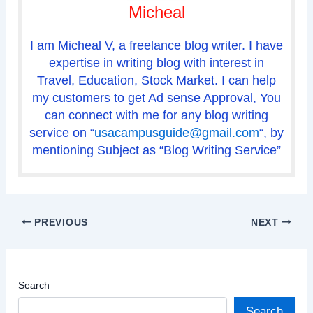
Micheal
I am Micheal V, a freelance blog writer. I have
expertise in writing blog with interest in
Travel, Education, Stock Market. I can help
my customers to get Ad sense Approval, You
can connect with me for any blog writing
service on “
usacampusguide@gmail.com
“, by
mentioning Subject as “Blog Writing Service”
PREVIOUS
NEXT
Search
Search