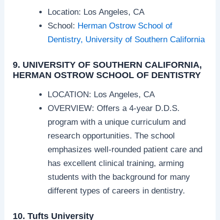
Location: Los Angeles, CA
School:
Herman Ostrow School of
Dentistry, University of Southern California
9. UNIVERSITY OF SOUTHERN CALIFORNIA,
HERMAN OSTROW SCHOOL OF DENTISTRY
LOCATION: Los Angeles, CA
OVERVIEW: Offers a 4-year D.D.S.
program with a unique curriculum and
research opportunities. The school
emphasizes well-rounded patient care and
has excellent clinical training, arming
students with the background for many
different types of careers in dentistry.
10. Tufts University