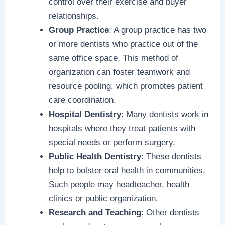
control over their exercise and buyer
relationships.
Group Practice
: A group practice has two
or more dentists who practice out of the
same office space. This method of
organization can foster teamwork and
resource pooling, which promotes patient
care coordination.
Hospital Dentistry
: Many dentists work in
hospitals where they treat patients with
special needs or perform surgery.
Public Health Dentistry
: These dentists
help to bolster oral health in communities.
Such people may headteacher, health
clinics or public organization.
Research and Teaching
: Other dentists