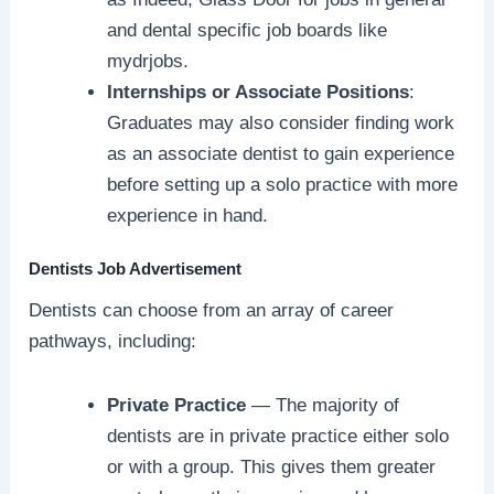
and dental specific job boards like
mydrjobs.
Internships or Associate Positions
:
Graduates may also consider finding work
as an associate dentist to gain experience
before setting up a solo practice with more
experience in hand.
Dentists Job Advertisement
Dentists can choose from an array of career
pathways, including:
Private Practice
— The majority of
dentists are in private practice either solo
or with a group. This gives them greater