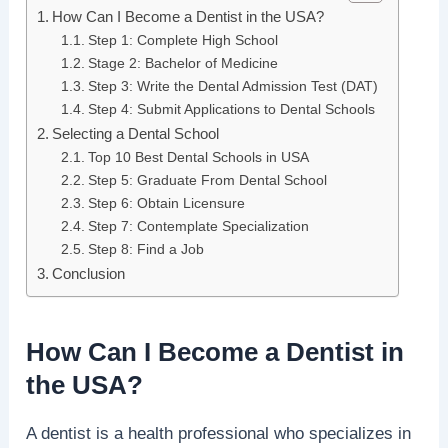
How Can I Become a Dentist in the USA?
Step 1: Complete High School
Stage 2: Bachelor of Medicine
Step 3: Write the Dental Admission Test (DAT)
Step 4: Submit Applications to Dental Schools
Selecting a Dental School
Top 10 Best Dental Schools in USA
Step 5: Graduate From Dental School
Step 6: Obtain Licensure
Step 7: Contemplate Specialization
Step 8: Find a Job
Conclusion
How Can I Become a Dentist in
the USA?
A dentist is a health professional who specializes in