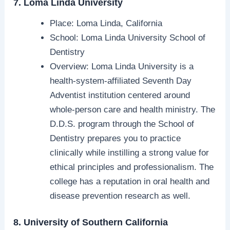
7. Loma Linda University
Place: Loma Linda, California
School: Loma Linda University School of
Dentistry
Overview: Loma Linda University is a
health-system-affiliated Seventh Day
Adventist institution centered around
whole-person care and health ministry. The
D.D.S. program through the School of
Dentistry prepares you to practice
clinically while instilling a strong value for
ethical principles and professionalism. The
college has a reputation in oral health and
disease prevention research as well.
8. University of Southern California