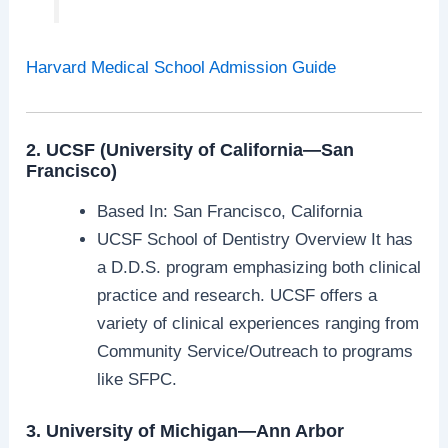
Harvard Medical School Admission Guide
2. UCSF (University of California—San
Francisco)
Based In: San Francisco, California
UCSF School of Dentistry Overview It has
a D.D.S. program emphasizing both clinical
practice and research. UCSF offers a
variety of clinical experiences ranging from
Community Service/Outreach to programs
like SFPC.
3. University of Michigan—Ann Arbor