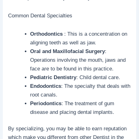
Common Dental Specialties
Orthodontics
: This is a concentration on
aligning teeth as well as jaw.
Oral and Maxillofacial Surgery
:
Operations involving the mouth, jaws and
face are to be found in this practice.
Pediatric Dentistry
: Child dental care.
Endodontics
: The specialty that deals with
root canals.
Periodontics
: The treatment of gum
disease and placing dental implants.
By specializing, you may be able to earn reputation
which make you different from other Dentist in the