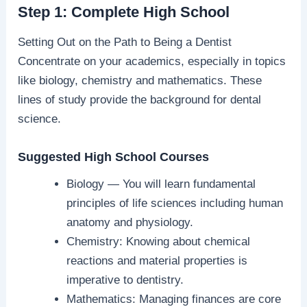
Step 1: Complete High School
Setting Out on the Path to Being a Dentist
Concentrate on your academics, especially in topics
like biology, chemistry and mathematics. These
lines of study provide the background for dental
science.
Suggested High School Courses
Biology — You will learn fundamental
principles of life sciences including human
anatomy and physiology.
Chemistry: Knowing about chemical
reactions and material properties is
imperative to dentistry.
Mathematics: Managing finances are core