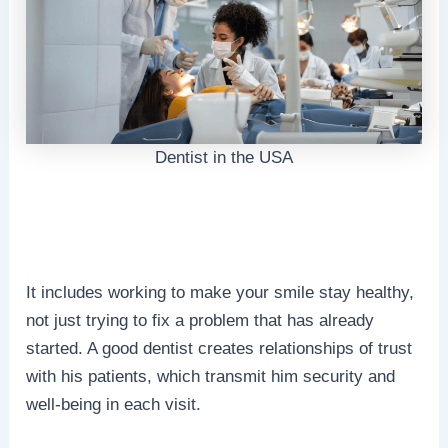
Dentist in the USA
It includes working to make your smile stay healthy,
not just trying to fix a problem that has already
started. A good dentist creates relationships of trust
with his patients, which transmit him security and
well-being in each visit.