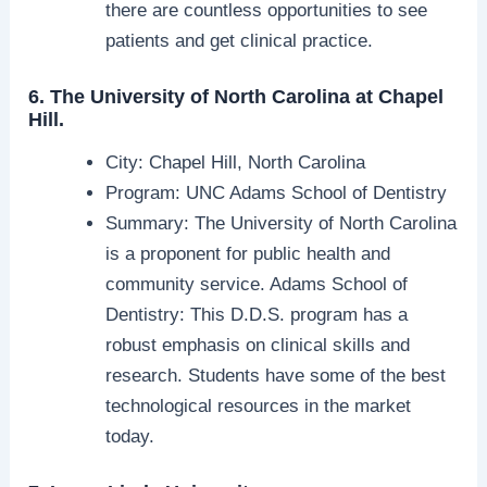
there are countless opportunities to see
patients and get clinical practice.
6. The University of North Carolina at Chapel
Hill.
City: Chapel Hill, North Carolina
Program: UNC Adams School of Dentistry
Summary: The University of North Carolina
is a proponent for public health and
community service. Adams School of
Dentistry: This D.D.S. program has a
robust emphasis on clinical skills and
research. Students have some of the best
technological resources in the market
today.