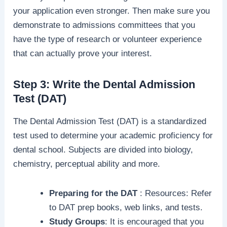
your application even stronger. Then make sure you
demonstrate to admissions committees that you
have the type of research or volunteer experience
that can actually prove your interest.
Step 3: Write the Dental Admission
Test (DAT)
The Dental Admission Test (DAT) is a standardized
test used to determine your academic proficiency for
dental school. Subjects are divided into biology,
chemistry, perceptual ability and more.
Preparing for the DAT
: Resources: Refer
to DAT prep books, web links, and tests.
Study Groups
: It is encouraged that you