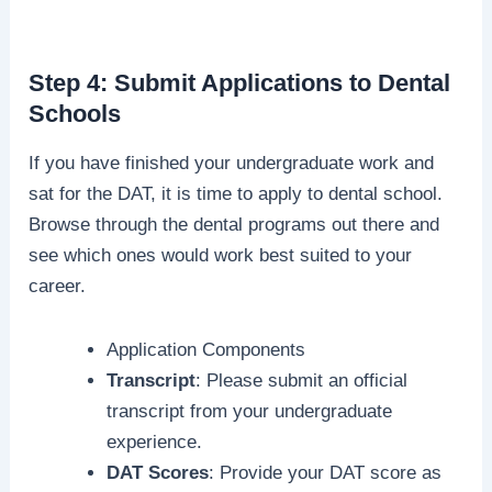
Step 4: Submit Applications to Dental
Schools
If you have finished your undergraduate work and
sat for the DAT, it is time to apply to dental school.
Browse through the dental programs out there and
see which ones would work best suited to your
career.
Application Components
Transcript
: Please submit an official
transcript from your undergraduate
experience.
DAT Scores
: Provide your DAT score as