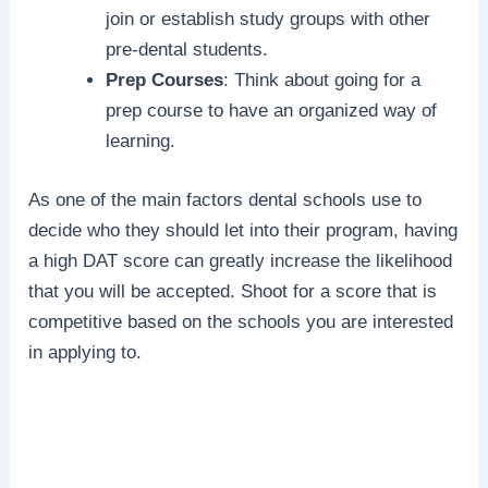
join or establish study groups with other
pre-dental students.
Prep Courses
: Think about going for a
prep course to have an organized way of
learning.
As one of the main factors dental schools use to
decide who they should let into their program, having
a high DAT score can greatly increase the likelihood
that you will be accepted. Shoot for a score that is
competitive based on the schools you are interested
in applying to.