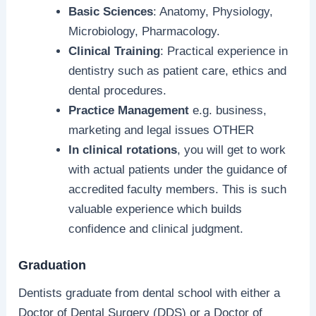
Basic Sciences
: Anatomy, Physiology,
Microbiology, Pharmacology.
Clinical Training
: Practical experience in
dentistry such as patient care, ethics and
dental procedures.
Practice Management
e.g. business,
marketing and legal issues OTHER
In clinical rotations
, you will get to work
with actual patients under the guidance of
accredited faculty members. This is such
valuable experience which builds
confidence and clinical judgment.
Graduation
Dentists graduate from dental school with either a
Doctor of Dental Surgery (DDS) or a Doctor of