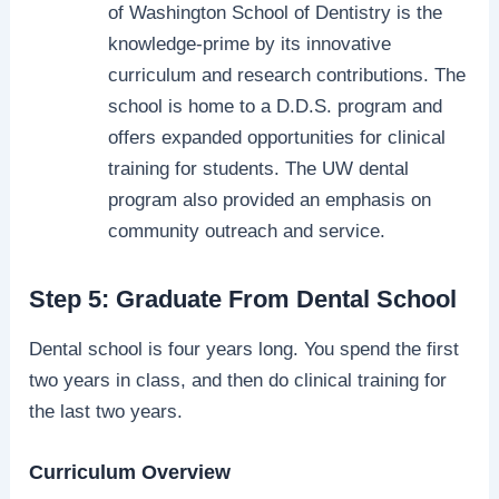
of Washington School of Dentistry is the
knowledge-prime by its innovative
curriculum and research contributions. The
school is home to a D.D.S. program and
offers expanded opportunities for clinical
training for students. The UW dental
program also provided an emphasis on
community outreach and service.
Step 5: Graduate From Dental School
Dental school is four years long. You spend the first
two years in class, and then do clinical training for
the last two years.
Curriculum Overview