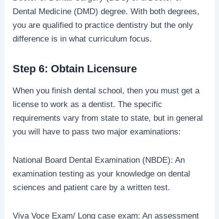
Dental Medicine (DMD) degree. With both degrees,
you are qualified to practice dentistry but the only
difference is in what curriculum focus.
Step 6: Obtain Licensure
When you finish dental school, then you must get a
license to work as a dentist. The specific
requirements vary from state to state, but in general
you will have to pass two major examinations:
National Board Dental Examination (NBDE): An
examination testing as your knowledge on dental
sciences and patient care by a written test.
Viva Voce Exam/ Long case exam: An assessment