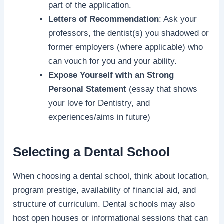
part of the application.
Letters of Recommendation
: Ask your
professors, the dentist(s) you shadowed or
former employers (where applicable) who
can vouch for you and your ability.
Expose Yourself with an Strong
Personal Statement
(essay that shows
your love for Dentistry, and
experiences/aims in future)
Selecting a Dental School
When choosing a dental school, think about location,
program prestige, availability of financial aid, and
structure of curriculum. Dental schools may also
host open houses or informational sessions that can