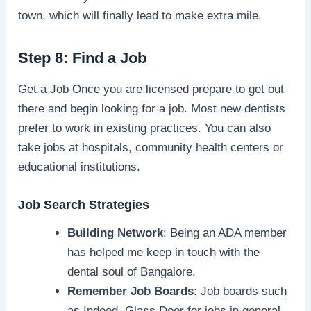
town, which will finally lead to make extra mile.
Step 8: Find a Job
Get a Job Once you are licensed prepare to get out
there and begin looking for a job. Most new dentists
prefer to work in existing practices. You can also
take jobs at hospitals, community health centers or
educational institutions.
Job Search Strategies
Building Network
: Being an ADA member
has helped me keep in touch with the
dental soul of Bangalore.
Remember Job Boards
: Job boards such
as Indeed, Glass Door for jobs in general