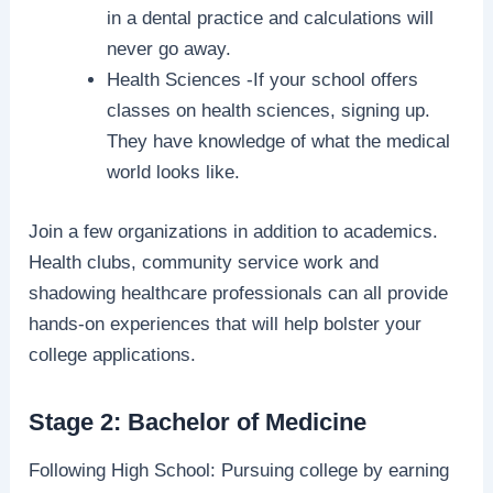
in a dental practice and calculations will
never go away.
Health Sciences -If your school offers
classes on health sciences, signing up.
They have knowledge of what the medical
world looks like.
Join a few organizations in addition to academics.
Health clubs, community service work and
shadowing healthcare professionals can all provide
hands-on experiences that will help bolster your
college applications.
Stage 2: Bachelor of Medicine
Following High School: Pursuing college by earning