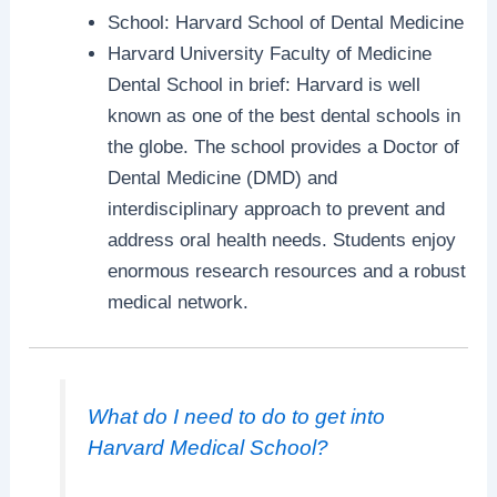
School: Harvard School of Dental Medicine
Harvard University Faculty of Medicine
Dental School in brief: Harvard is well
known as one of the best dental schools in
the globe. The school provides a Doctor of
Dental Medicine (DMD) and
interdisciplinary approach to prevent and
address oral health needs. Students enjoy
enormous research resources and a robust
medical network.
What do I need to do to get into
Harvard Medical School?