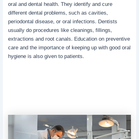
oral and dental health. They identify and cure
different dental problems, such as cavities,
periodontal disease, or oral infections. Dentists
usually do procedures like cleanings, fillings,
extractions and root canals. Education on preventive
care and the importance of keeping up with good oral
hygiene is also given to patients.