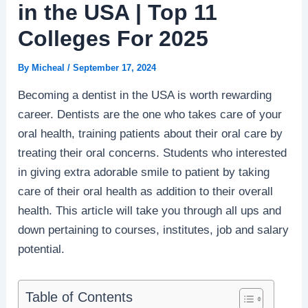
in the USA | Top 11
Colleges For 2025
By
Micheal
/
September 17, 2024
Becoming a dentist in the USA is worth rewarding
career. Dentists are the one who takes care of your
oral health, training patients about their oral care by
treating their oral concerns. Students who interested
in giving extra adorable smile to patient by taking
care of their oral health as addition to their overall
health. This article will take you through all ups and
down pertaining to courses, institutes, job and salary
potential.
Table of Contents