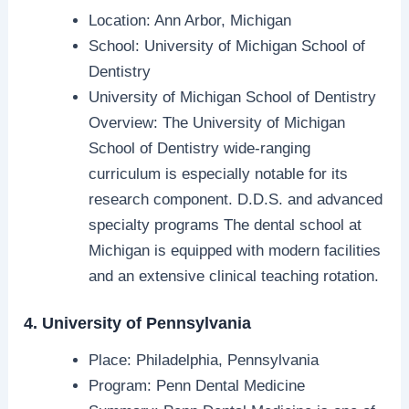
Location: Ann Arbor, Michigan
School: University of Michigan School of
Dentistry
University of Michigan School of Dentistry
Overview: The University of Michigan
School of Dentistry wide-ranging
curriculum is especially notable for its
research component. D.D.S. and advanced
specialty programs The dental school at
Michigan is equipped with modern facilities
and an extensive clinical teaching rotation.
4. University of Pennsylvania
Place: Philadelphia, Pennsylvania
Program: Penn Dental Medicine