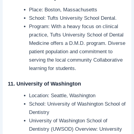
Place: Boston, Massachusetts
School: Tufts University School Dental.
Program: With a heavy focus on clinical
practice, Tufts University School of Dental
Medicine offers a D.M.D. program. Diverse
patient population and commitment to
serving the local community Collaborative
learning for students.
11. University of Washington
Location: Seattle, Washington
School: University of Washington School of
Dentistry
University of Washington School of
Dentistry (UWSOD) Overview: University