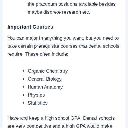
the practicum positions available besides
maybe discrete research etc.
Important Courses
You can major in anything you want, but you need to
take certain prerequisite courses that dental schools
require. These often include:
Organic Chemistry
General Biology
Human Anatomy
Physics
Statistics
Have and keep a high school GPA. Dental schools
are very competitive and a high GPA would make