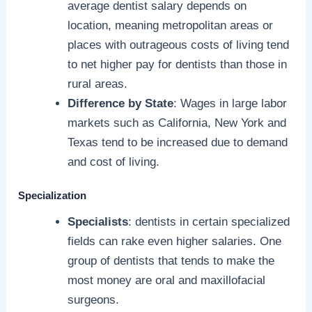
average dentist salary depends on
location, meaning metropolitan areas or
places with outrageous costs of living tend
to net higher pay for dentists than those in
rural areas.
Difference by State
: Wages in large labor
markets such as California, New York and
Texas tend to be increased due to demand
and cost of living.
Specialization
Specialists
: dentists in certain specialized
fields can rake even higher salaries. One
group of dentists that tends to make the
most money are oral and maxillofacial
surgeons.