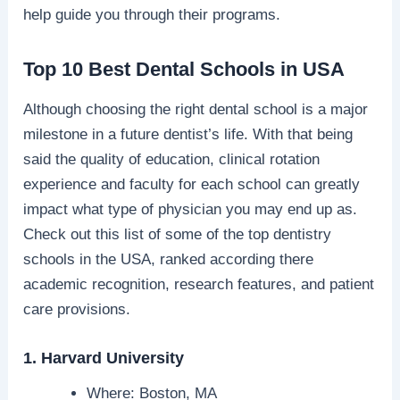
help guide you through their programs.
Top 10 Best Dental Schools in USA
Although choosing the right dental school is a major
milestone in a future dentist’s life. With that being
said the quality of education, clinical rotation
experience and faculty for each school can greatly
impact what type of physician you may end up as.
Check out this list of some of the top dentistry
schools in the USA, ranked according there
academic recognition, research features, and patient
care provisions.
1. Harvard University
Where: Boston, MA