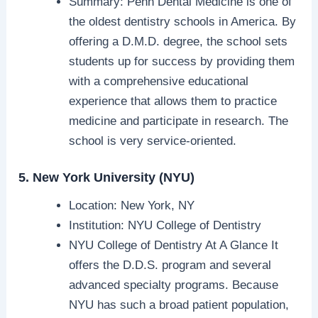
Summary: Penn Dental Medicine is one of
the oldest dentistry schools in America. By
offering a D.M.D. degree, the school sets
students up for success by providing them
with a comprehensive educational
experience that allows them to practice
medicine and participate in research. The
school is very service-oriented.
5. New York University (NYU)
Location: New York, NY
Institution: NYU College of Dentistry
NYU College of Dentistry At A Glance It
offers the D.D.S. program and several
advanced specialty programs. Because
NYU has such a broad patient population,