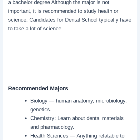
a bachelor degree Although the major is not
important, it is recommended to study health or
science. Candidates for Dental School typically have
to take a lot of science.
Recommended Majors
Biology — human anatomy, microbiology,
genetics.
Chemistry: Learn about dental materials
and pharmacology.
Health Sciences — Anything relatable to