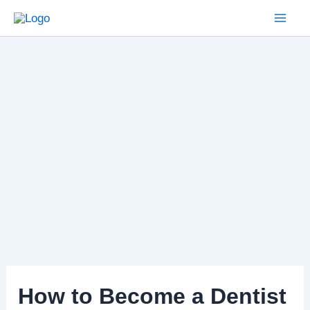
Skip
to
Mai
content
Men
How to Become a Dentist