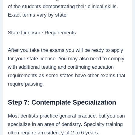
of the students demonstrating their clinical skills.
Exact terms vary by state.
State Licensure Requirements
After you take the exams you will be ready to apply
for your state license. You may also need to comply
with additional testing and continuing education
requirements as some states have other exams that
require passing.
Step 7: Contemplate Specialization
Most dentists practice general practice, but you can
specialize in an area of dentistry. Specialty training
often require a residency of 2 to 6 years.