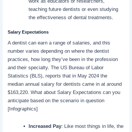
work as educators or researchers,
teaching future dentists or even studying
the effectiveness of dental treatments.
Salary Expectations
A dentist can earn a range of salaries, and this
number varies depending on where the dentist
practices, how long they’ve been in the profession
and their specialty. The US Bureau of Labor
Statistics (BLS), reports that in May 2024 the
median annual salary for dentists came in at around
$163,220. What about Salary Expectations can you
anticipate based on the scenario in question
[Infographics]
Increased Pay
: Like most things in life, the