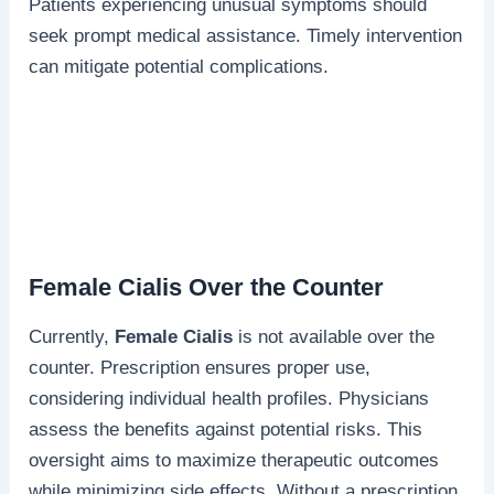
Patients experiencing unusual symptoms should
seek prompt medical assistance. Timely intervention
can mitigate potential complications.
Female Cialis Over the Counter
Currently,
Female Cialis
is not available over the
counter. Prescription ensures proper use,
considering individual health profiles. Physicians
assess the benefits against potential risks. This
oversight aims to maximize therapeutic outcomes
while minimizing side effects. Without a prescription,