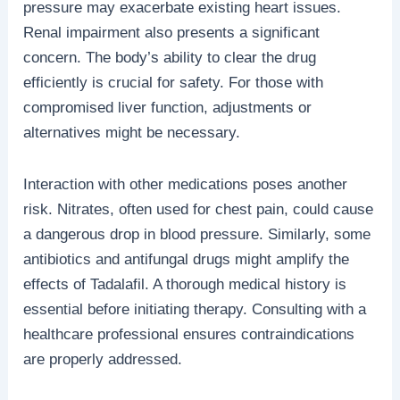
pressure may exacerbate existing heart issues.
Renal impairment also presents a significant
concern. The body’s ability to clear the drug
efficiently is crucial for safety. For those with
compromised liver function, adjustments or
alternatives might be necessary.
Interaction with other medications poses another
risk. Nitrates, often used for chest pain, could cause
a dangerous drop in blood pressure. Similarly, some
antibiotics and antifungal drugs might amplify the
effects of Tadalafil. A thorough medical history is
essential before initiating therapy. Consulting with a
healthcare professional ensures contraindications
are properly addressed.