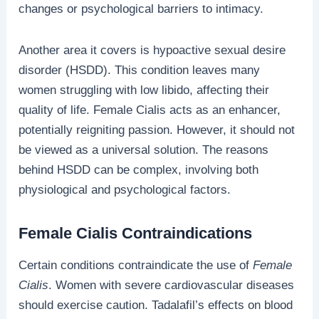
changes or psychological barriers to intimacy.
Another area it covers is hypoactive sexual desire
disorder (HSDD). This condition leaves many
women struggling with low libido, affecting their
quality of life. Female Cialis acts as an enhancer,
potentially reigniting passion. However, it should not
be viewed as a universal solution. The reasons
behind HSDD can be complex, involving both
physiological and psychological factors.
Female Cialis Contraindications
Certain conditions contraindicate the use of
Female
Cialis
. Women with severe cardiovascular diseases
should exercise caution. Tadalafil’s effects on blood