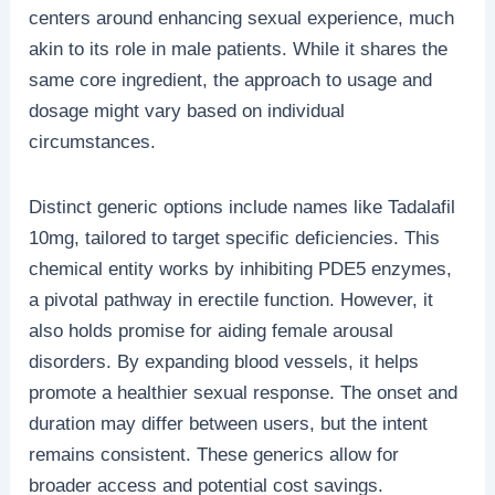
centers around enhancing sexual experience, much
akin to its role in male patients. While it shares the
same core ingredient, the approach to usage and
dosage might vary based on individual
circumstances.
Distinct generic options include names like Tadalafil
10mg, tailored to target specific deficiencies. This
chemical entity works by inhibiting PDE5 enzymes,
a pivotal pathway in erectile function. However, it
also holds promise for aiding female arousal
disorders. By expanding blood vessels, it helps
promote a healthier sexual response. The onset and
duration may differ between users, but the intent
remains consistent. These generics allow for
broader access and potential cost savings.