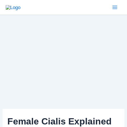
Skip
to
Mai
content
Men
Female Cialis Explained