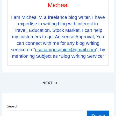
Micheal
I am Micheal V, a freelance blog writer. I have
expertise in writing blog with interest in
Travel, Education, Stock Market. I can help
my customers to get Ad sense Approval, You
can connect with me for any blog writing
service on “
usacampusguide@gmail.com
“, by
mentioning Subject as “Blog Writing Service”
NEXT
Search
Search