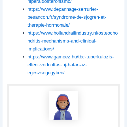
hiperaldosteronismo/
https://www.depannage-serrurier-
besancon.fr/syndrome-de-sjogren-et-
therapie-hormonale/
https://www.hollandrailindustry.nl/osteocho
ndritis-mechanisms-and-clinical-
implications/
https://www.gameez.hu/tbc-tuberkulozis-
elleni-vedooltas-uj-hatar-az-
egeszsegugyben/