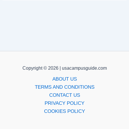
Copyright © 2026 | usacampusguide.com
ABOUT US
TERMS AND CONDITIONS
CONTACT US
PRIVACY POLICY
COOKIES POLICY