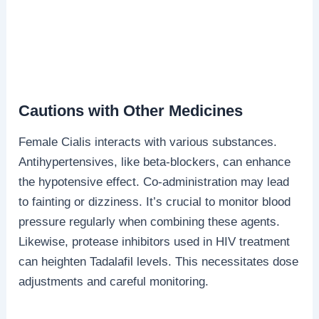
Cautions with Other Medicines
Female Cialis interacts with various substances.
Antihypertensives, like beta-blockers, can enhance
the hypotensive effect. Co-administration may lead
to fainting or dizziness. It’s crucial to monitor blood
pressure regularly when combining these agents.
Likewise, protease inhibitors used in HIV treatment
can heighten Tadalafil levels. This necessitates dose
adjustments and careful monitoring.