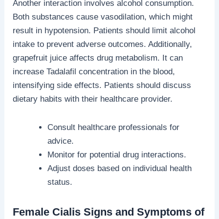
Another interaction involves alcohol consumption.
Both substances cause vasodilation, which might
result in hypotension. Patients should limit alcohol
intake to prevent adverse outcomes. Additionally,
grapefruit juice affects drug metabolism. It can
increase Tadalafil concentration in the blood,
intensifying side effects. Patients should discuss
dietary habits with their healthcare provider.
Consult healthcare professionals for
advice.
Monitor for potential drug interactions.
Adjust doses based on individual health
status.
Female Cialis Signs and Symptoms of