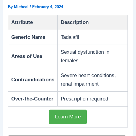
By
Micheal
/
February 4, 2024
Attribute
Description
Generic Name
Tadalafil
Sexual dysfunction in
Areas of Use
females
Severe heart conditions,
Contraindications
renal impairment
Over-the-Counter
Prescription required
Learn More