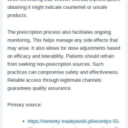
obtaining it might indicate counterfeit or unsafe
products.
The prescription process also facilitates ongoing
monitoring. This helps manage any side effects that
may arise. It also allows for dose adjustments based
on efficacy and tolerability. Patients should refrain
from seeking non-prescription sources. Such
practices can compromise safety and effectiveness.
Reliable access through legitimate channels
guarantees quality assurance.
Primary source:
https://remonty-madejowski.pl/exondys-51-