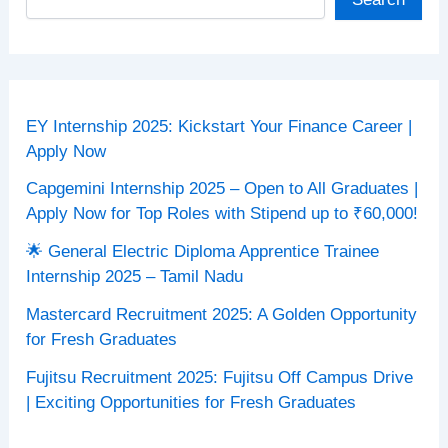
EY Internship 2025: Kickstart Your Finance Career |
Apply Now
Capgemini Internship 2025 – Open to All Graduates |
Apply Now for Top Roles with Stipend up to ₹60,000!
🌟 General Electric Diploma Apprentice Trainee
Internship 2025 – Tamil Nadu
Mastercard Recruitment 2025: A Golden Opportunity
for Fresh Graduates
Fujitsu Recruitment 2025: Fujitsu Off Campus Drive
| Exciting Opportunities for Fresh Graduates