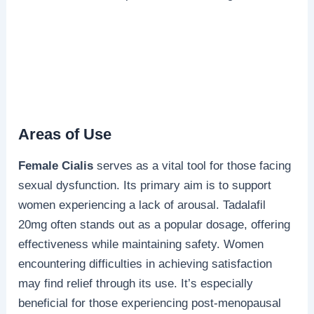
Areas of Use
Female Cialis
serves as a vital tool for those facing
sexual dysfunction. Its primary aim is to support
women experiencing a lack of arousal. Tadalafil
20mg often stands out as a popular dosage, offering
effectiveness while maintaining safety. Women
encountering difficulties in achieving satisfaction
may find relief through its use. It’s especially
beneficial for those experiencing post-menopausal