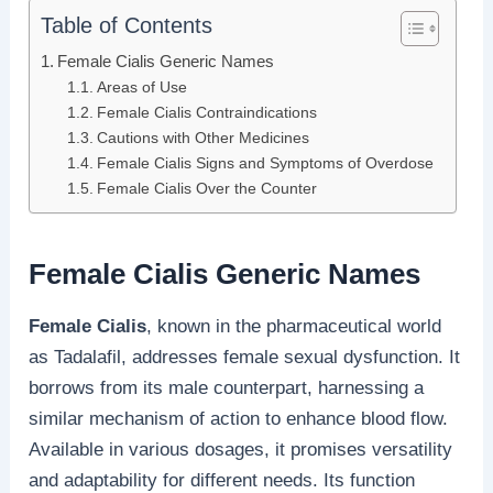
Table of Contents
Female Cialis Generic Names
Areas of Use
Female Cialis Contraindications
Cautions with Other Medicines
Female Cialis Signs and Symptoms of Overdose
Female Cialis Over the Counter
Female Cialis Generic Names
Female Cialis
, known in the pharmaceutical world
as Tadalafil, addresses female sexual dysfunction. It
borrows from its male counterpart, harnessing a
similar mechanism of action to enhance blood flow.
Available in various dosages, it promises versatility
and adaptability for different needs. Its function