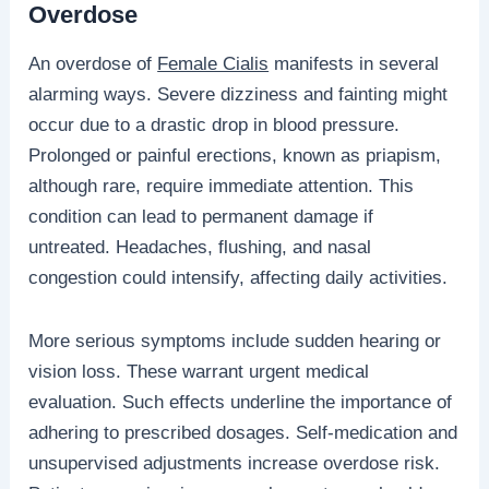
Overdose
An overdose of
Female Cialis
manifests in several
alarming ways. Severe dizziness and fainting might
occur due to a drastic drop in blood pressure.
Prolonged or painful erections, known as priapism,
although rare, require immediate attention. This
condition can lead to permanent damage if
untreated. Headaches, flushing, and nasal
congestion could intensify, affecting daily activities.
More serious symptoms include sudden hearing or
vision loss. These warrant urgent medical
evaluation. Such effects underline the importance of
adhering to prescribed dosages. Self-medication and
unsupervised adjustments increase overdose risk.