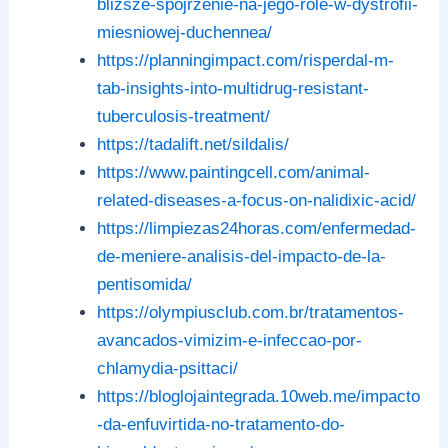
blizsze-spojrzenie-na-jego-role-w-dystrofii-
miesniowej-duchennea/
https://planningimpact.com/risperdal-m-
tab-insights-into-multidrug-resistant-
tuberculosis-treatment/
https://tadalift.net/sildalis/
https://www.paintingcell.com/animal-
related-diseases-a-focus-on-nalidixic-acid/
https://limpiezas24horas.com/enfermedad-
de-meniere-analisis-del-impacto-de-la-
pentisomida/
https://olympiusclub.com.br/tratamentos-
avancados-vimizim-e-infeccao-por-
chlamydia-psittaci/
https://bloglojaintegrada.10web.me/impacto
-da-enfuvirtida-no-tratamento-do-