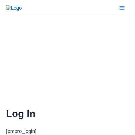
Skip
to
Mai
content
Men
Log In
[pmpro_login]