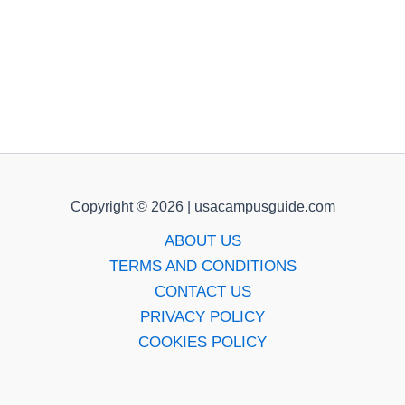
Copyright © 2026 | usacampusguide.com
ABOUT US
TERMS AND CONDITIONS
CONTACT US
PRIVACY POLICY
COOKIES POLICY